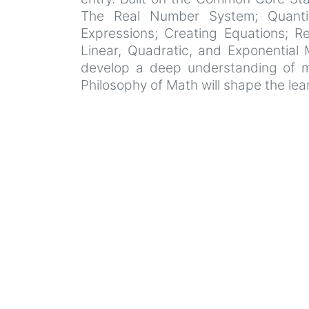
The Real Number System; Quantiti
Expressions; Creating Equations; Re
Linear, Quadratic, and Exponential 
develop a deep understanding of ma
Philosophy of Math will shape the lea