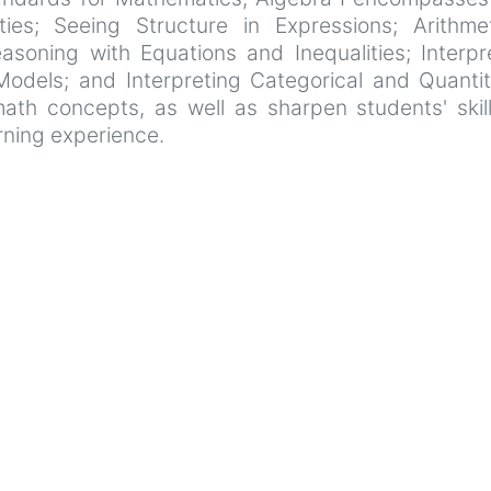
es; Seeing Structure in Expressions; Arithmet
asoning with Equations and Inequalities; Interpre
Models; and Interpreting Categorical and Quanti
th concepts, as well as sharpen students' skil
rning experience.