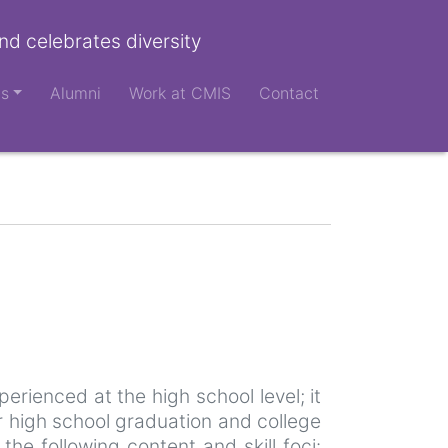
nd celebrates diversity
ts
Alumni
Work at CMIS
Contact
perienced at the high school level; it
r high school graduation and college
e following content and skill foci: