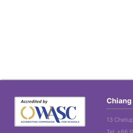
Chiang 
13 Chetup
Tel: +66 