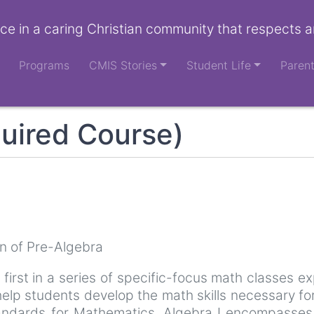
ce in a caring Christian community that respects a
Programs
CMIS Stories
Student Life
Paren
uired Course)
n of Pre-Algebra
e first in a series of specific-focus math classes ex
elp students develop the math skills necessary fo
ndards for Mathematics, Algebra I encompasses th