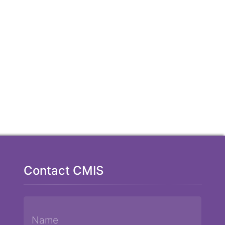
Contact CMIS
Name