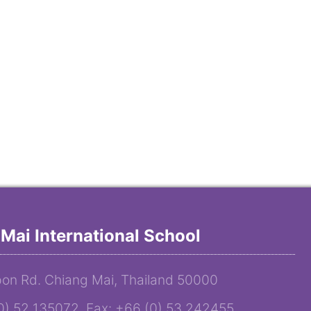
Mai International School
on Rd. Chiang Mai, Thailand 50000
(0) 52 135072 Fax: +66 (0) 53 242455