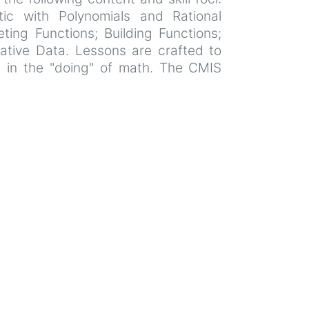
ic with Polynomials and Rational
ting Functions; Building Functions;
tative Data. Lessons are crafted to
l in the "doing" of math. The CMIS