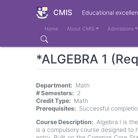
Skip
to
CMIS
Educational excellen
main
Main
content
Home
About CMIS
Admissions
navigation
Search
*ALGEBRA 1 (Req
Department
Math
# Semesters
2
Credit Type
Math
Prerequisites
Successful completio
Course Description
Algebra I is th
is a compulsory course designed to h
entry. Built on the Common Core Sta