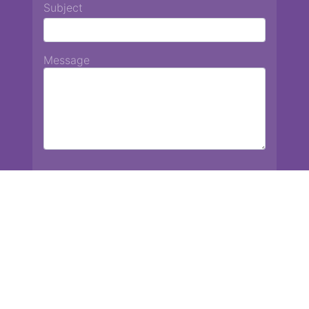
Subject
Message
Chiang Mai International School
13 Chetupon Rd. Chiang Mai, Thailand 50000