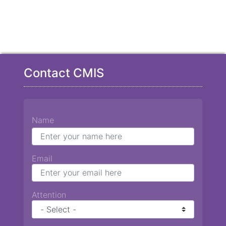
Contact CMIS
Name
Email
Attention