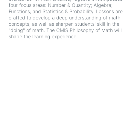
four focus areas: Number & Quantity; Algebra;
Functions; and Statistics & Probability. Lessons are
crafted to develop a deep understanding of math
concepts, as well as sharpen students' skill in the
"doing" of math. The CMIS Philosophy of Math will
shape the learning experience.