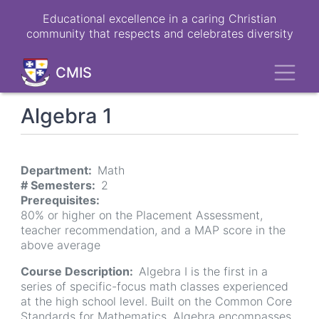
Skip
Educational excellence in a caring Christian
to
community that respects and celebrates diversity
main
content
Toggl
CMIS
Algebra 1
Department
Math
# Semesters
2
Prerequisites
80% or higher on the Placement Assessment,
teacher recommendation, and a MAP score in the
above average
Course Description
Algebra I is the first in a
series of specific-focus math classes experienced
at the high school level. Built on the Common Core
Standards for Mathematics, Algebra encompasses