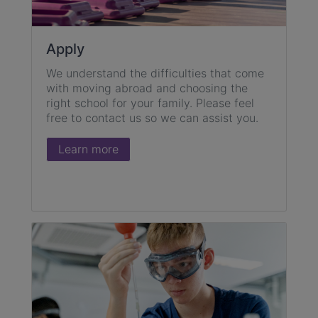
Apply
We understand the difficulties that come
with moving abroad and choosing the
right school for your family. Please feel
free to contact us so we can assist you.
Learn more