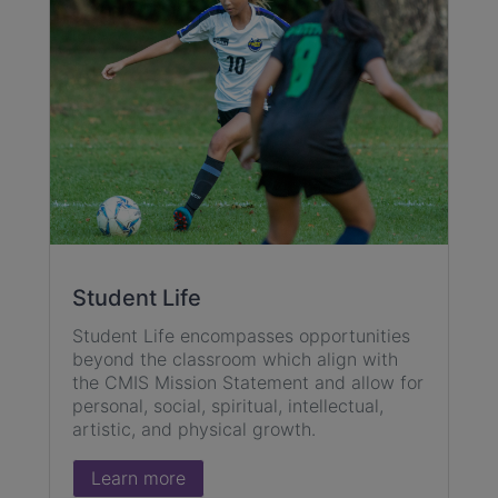
Student Life
Student Life encompasses opportunities
beyond the classroom which align with
the CMIS Mission Statement and allow for
personal, social, spiritual, intellectual,
artistic, and physical growth.
Learn more