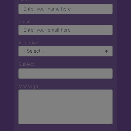
Email
Attention
Subject
Message