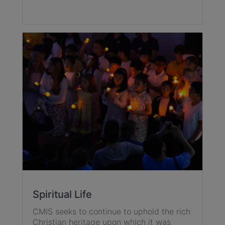
Spiritual Life
CMIS seeks to continue to uphold the rich
Christian heritage upon which it was