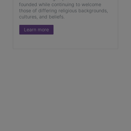
founded while continuing to welcome
those of differing religious backgrounds,
cultures, and beliefs.
Learn more