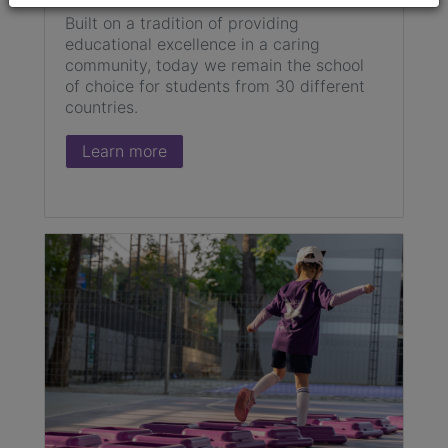
Built on a tradition of providing
educational excellence in a caring
community, today we remain the school
of choice for students from 30 different
countries.
Learn more