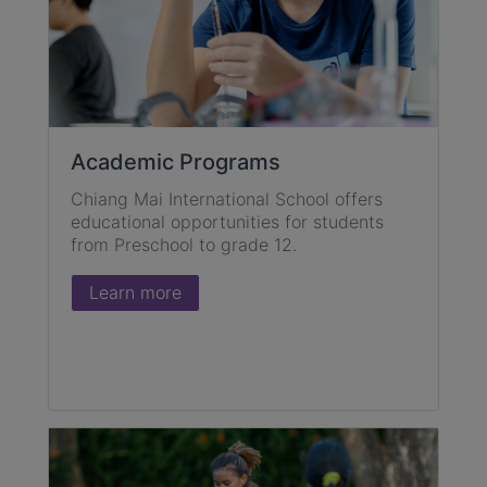
Academic Programs
Chiang Mai International School offers
educational opportunities for students
from Preschool to grade 12.
Learn more