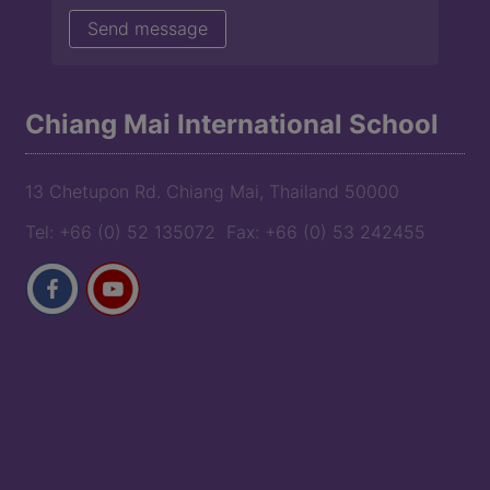
Chiang Mai International School
13 Chetupon Rd. Chiang Mai, Thailand 50000
Tel: +66 (0) 52 135072 Fax: +66 (0) 53 242455