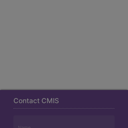
Contact CMIS
Name