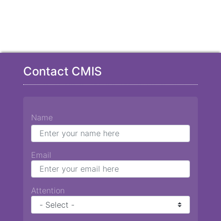
Contact CMIS
Name
Email
Attention