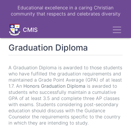
Skip
Educational excellence in a caring Christian
to
community that respects and celebrates diversity
main
content
Toggl
CMIS
Graduation Diploma
A Graduation Diploma is awarded to those students
who have fulfilled the graduation requirements and
maintained a Grade Point Average (GPA) of at least
1.7. An
Honors Graduation Diploma
is awarded to
students who successfully maintain a cumulative
GPA of at least 3.5 and complete three AP classes
with exams. Students considering post-secondary
education should discuss with the Guidance
Counselor the requirements specific to the country
in which they are intending to study.