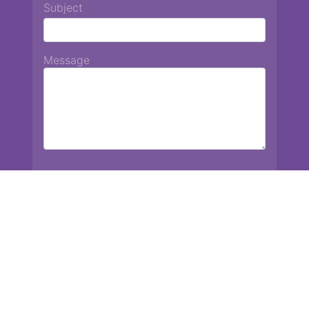
Subject
Message
Chiang Mai International School
13 Chetupon Rd. Chiang Mai, Thailand 50000