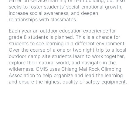
either on service learning or teambuilding, but also
seeks to foster students' social-emotional growth,
increase social awareness, and deepen
relationships with classmates.
Each year an outdoor education experience for
grade 8 students is planned. This is a chance for
students to see learning in a different environment.
Over the course of a one or two night trip to a local
outdoor camp site students learn to work together,
explore their natural world, and navigate in the
wilderness. CMIS uses Chiang Mai Rock Climbing
Association to help organize and lead the learning
and ensure the highest quality of safety equipment.