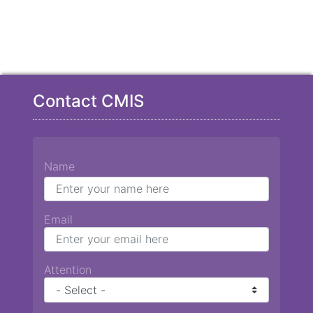
Contact CMIS
Name
Email
Attention