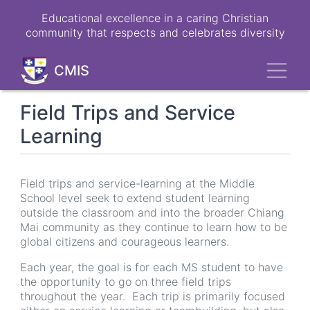
Skip
Educational excellence in a caring Christian
to
community that respects and celebrates diversity
main
content
Toggl
CMIS
Field Trips and Service
Learning
Field trips and service-learning at the Middle
School level seek to extend student learning
outside the classroom and into the broader Chiang
Mai community as they continue to learn how to be
global citizens and courageous learners.
Each year, the goal is for each MS student to have
the opportunity to go on three field trips
throughout the year. Each trip is primarily focused