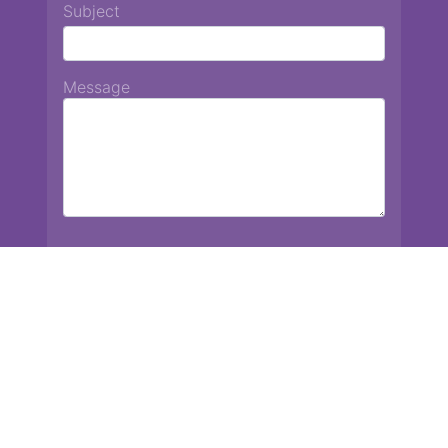
Subject
Message
Chiang Mai International School
13 Chetupon Rd. Chiang Mai, Thailand 50000