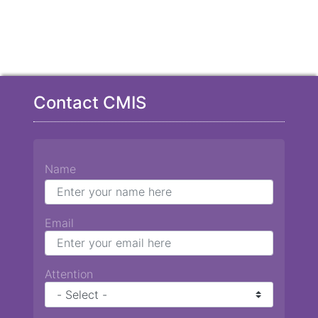
Contact CMIS
Name
Email
Attention