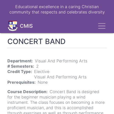
Skip
Educational excellence in a caring Christian
to
community that respects and celebrates diversity
main
content
Toggl
CMIS
CONCERT BAND
Department
Visual And Performing Arts
# Semesters
2
Credit Type
Elective
Visual And Performing Arts
Prerequisites
None
Course Description
Concert Band is designed
for the beginner musician playing a wind
instrument. The class focuses on becoming a more
proficient musician, and this is accomplished
through exercises as well as through performance