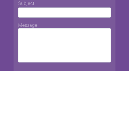
Subject
Message
Chiang Mai International School
13 Chetupon Rd. Chiang Mai, Thailand 50000