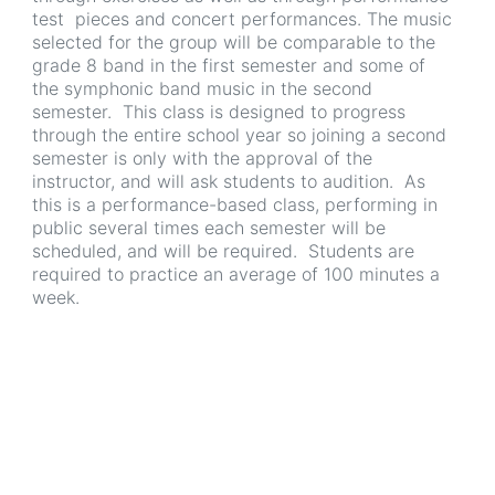
test pieces and concert performances. The music
selected for the group will be comparable to the
grade 8 band in the first semester and some of
the symphonic band music in the second
semester. This class is designed to progress
through the entire school year so joining a second
semester is only with the approval of the
instructor, and will ask students to audition. As
this is a performance-based class, performing in
public several times each semester will be
scheduled, and will be required. Students are
required to practice an average of 100 minutes a
week.