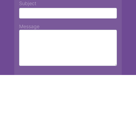
Subject
Message
Chiang Mai International School
13 Chetupon Rd. Chiang Mai, Thailand 50000