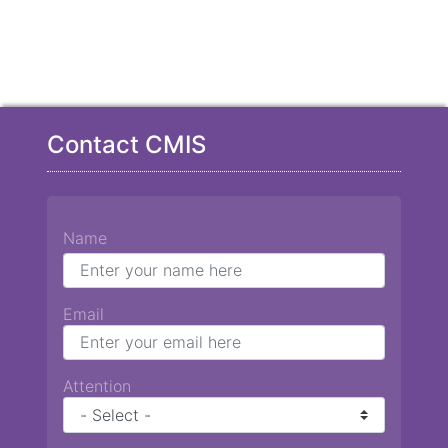
Contact CMIS
Name
Email
Attention