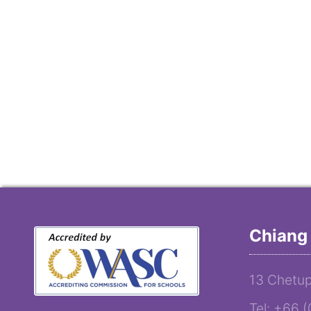
Chiang 
13 Chetup
Tel: +66 