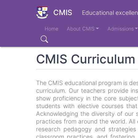
Skip
to
CMIS
Educational excellen
main
Main
content
Home
About CMIS
Admissions
navigation
Search
CMIS Curriculum
The CMIS educational program is desi
curriculum. Our teachers provide i
show proficiency in the core subjec
students with elective courses that
Acknowledging the diversity of our 
practices from around the world. All
research pedagogy and strategies 
classroom practices, and fostering