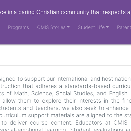
ce in a caring Christian community that respects a
Programs
CMIS Stories
Student Life
Paren
gned to support our international and host nation
nstruction that adheres a standards-based curric
ts of Math, Science, Social Studies, and English
 allow them to explore their interests in the fi
students and teachers, we also seek to enhance 
 curriculum support materials are aligned to the 
to deliver course content. Educators at CMIS a
 social-emotional learning. Student evaluation