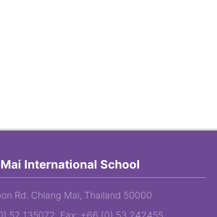
Mai International School
on Rd. Chiang Mai, Thailand 50000
(0) 52 135072 Fax: +66 (0) 53 242455