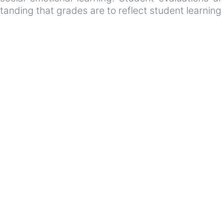
tanding that grades are to reflect student learnin