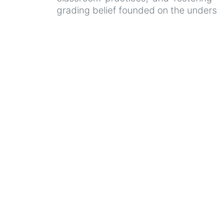
grading belief founded on the unders