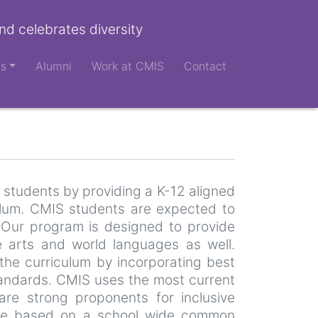
nd celebrates diversity
ts
Alumni
Work at CMIS
Contact
 students by providing a K-12 aligned
ulum. CMIS students are expected to
. Our program is designed to provide
ne arts and world languages as well.
the curriculum by incorporating best
standards. CMIS uses the most current
re strong proponents for inclusive
s are based on a school wide common