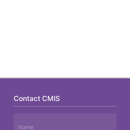
Contact CMIS
Name