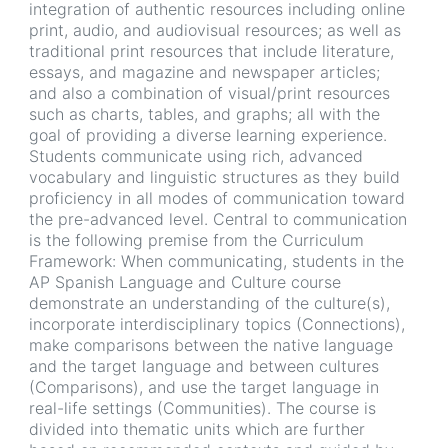
integration of authentic resources including online
print, audio, and audiovisual resources; as well as
traditional print resources that include literature,
essays, and magazine and newspaper articles;
and also a combination of visual/print resources
such as charts, tables, and graphs; all with the
goal of providing a diverse learning experience.
Students communicate using rich, advanced
vocabulary and linguistic structures as they build
proficiency in all modes of communication toward
the pre-advanced level. Central to communication
is the following premise from the Curriculum
Framework: When communicating, students in the
AP Spanish Language and Culture course
demonstrate an understanding of the culture(s),
incorporate interdisciplinary topics (Connections),
make comparisons between the native language
and the target language and between cultures
(Comparisons), and use the target language in
real-life settings (Communities). The course is
divided into thematic units which are further