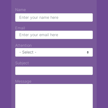
Name
Email
Attention
Subject
Message