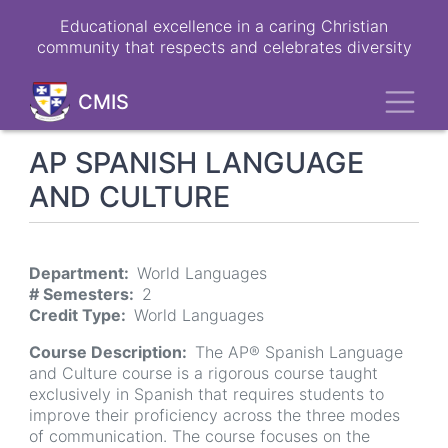
Skip
Educational excellence in a caring Christian
to
community that respects and celebrates diversity
main
content
Toggl
CMIS
AP SPANISH LANGUAGE
AND CULTURE
Department
World Languages
# Semesters
2
Credit Type
World Languages
Course Description
The AP® Spanish Language
and Culture course is a rigorous course taught
exclusively in Spanish that requires students to
improve their proficiency across the three modes
of communication. The course focuses on the