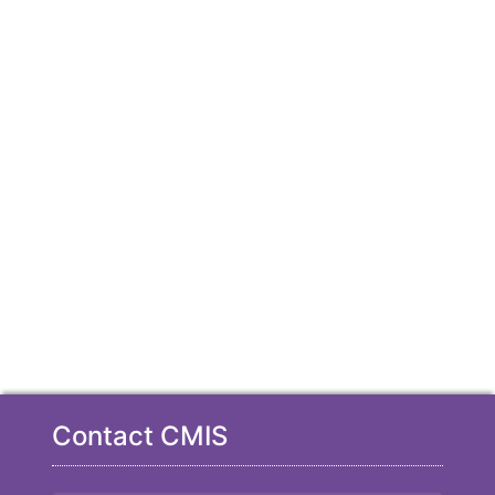
Contact CMIS