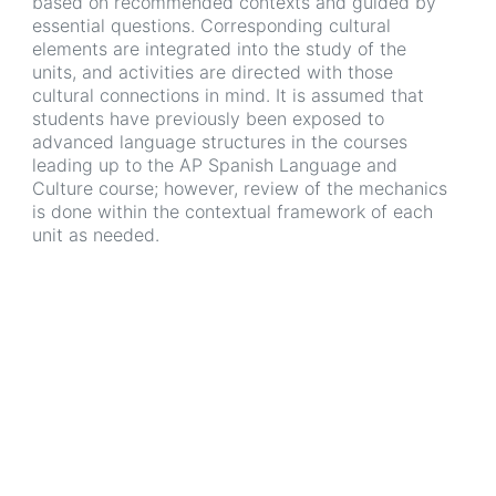
based on recommended contexts and guided by
essential questions. Corresponding cultural
elements are integrated into the study of the
units, and activities are directed with those
cultural connections in mind. It is assumed that
students have previously been exposed to
advanced language structures in the courses
leading up to the AP Spanish Language and
Culture course; however, review of the mechanics
is done within the contextual framework of each
unit as needed.