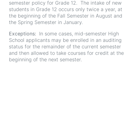
semester policy for Grade 12. The intake of new
students in Grade 12 occurs only twice a year, at
the beginning of the Fall Semester in August and
the Spring Semester in January.
Exceptions:
In some cases, mid-semester High
School applicants may be enrolled in an auditing
status for the remainder of the current semester
and then allowed to take courses for credit at the
beginning of the next semester.