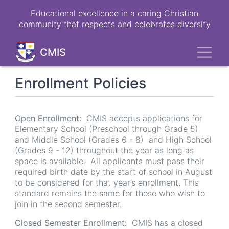
Skip
Educational excellence in a caring Christian
to
community that respects and celebrates diversity
main
content
Toggl
CMIS
Enrollment Policies
Open Enrollment:
CMIS accepts applications for
Elementary School (Preschool through Grade 5)
and Middle School (Grades 6 - 8) and High School
(Grades 9 - 12) throughout the year as long as
space is available. All applicants must pass their
required birth date by the start of school in August
to be considered for that year’s enrollment. This
standard remains the same for those who wish to
join in the second semester.
Closed Semester Enrollment:
CMIS has a closed