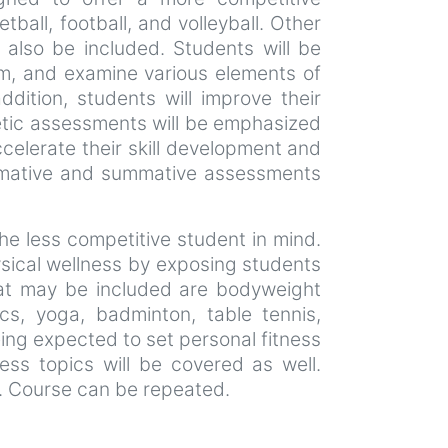
ball, football, and volleyball. Other
y also be included. Students will be
ism, and examine various elements of
dition, students will improve their
letic assessments will be emphasized
ccelerate their skill development and
 Formative and summative assessments
the less competitive student in mind.
hysical wellness by exposing students
that may be included are bodyweight
bics, yoga, badminton, table tennis,
being expected to set personal fitness
ss topics will be covered as well.
r. Course can be repeated.