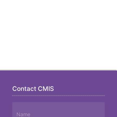
Contact CMIS
Name