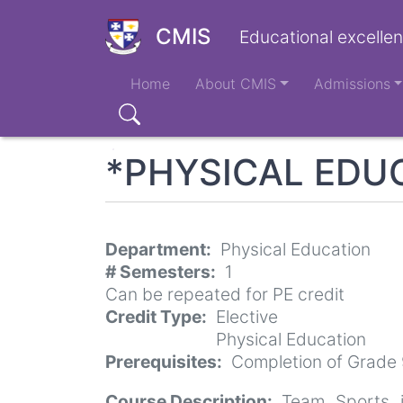
Skip
to
CMIS
Educational excellen
main
Main
content
Home
About CMIS
Admissions
navigation
Search
*PHYSICAL EDUC
Department
Physical Education
# Semesters
1
Can be repeated for PE credit
Credit Type
Elective
Physical Education
Prerequisites
Completion of Grade 
Course Description
Team Sports i