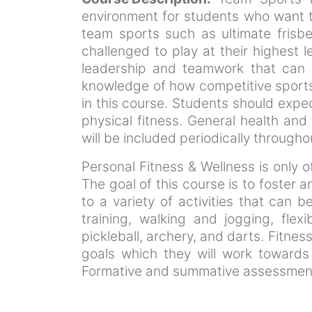
environment for students who want to 
team sports such as ultimate frisbee
challenged to play at their highest 
leadership and teamwork that can be
knowledge of how competitive sports 
in this course. Students should expec
physical fitness. General health and
will be included periodically through
Personal Fitness & Wellness is only o
The goal of this course is to foster 
to a variety of activities that can
training, walking and jogging, flexi
pickleball, archery, and darts. Fitnes
goals which they will work towards
Formative and summative assessments 