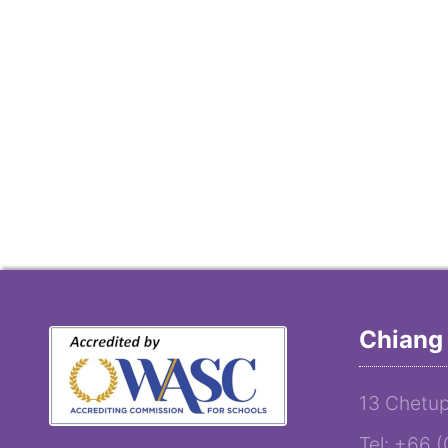
Chiang 
13 Chetup
Tel: +66 