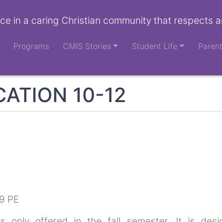
ce in a caring Christian community that respects a
Programs
CMIS Stories
Student Life
Paren
ATION 10-12
9 PE
s only offered in the fall semester. It is des