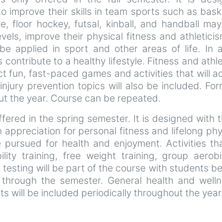
improve their skills in team sports such as basket
, floor hockey, futsal, kinball, and handball ma
levels, improve their physical fitness and athletic
 applied in sport and other areas of life. In ad
contribute to a healthy lifestyle. Fitness and ath
t fun, fast-paced games and activities that will a
 injury prevention topics will also be included.
out the year. Course can be repeated.
ffered in the spring semester. It is designed with 
an appreciation for personal fitness and lifelong p
 be pursued for health and enjoyment. Activities 
bility training, free weight training, group aero
s testing will be part of the course with students 
 through the semester. General health and wellne
will be included periodically throughout the yea