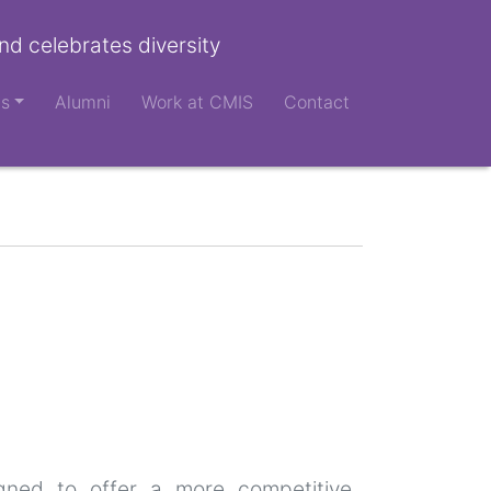
nd celebrates diversity
ts
Alumni
Work at CMIS
Contact
igned to offer a more competitive