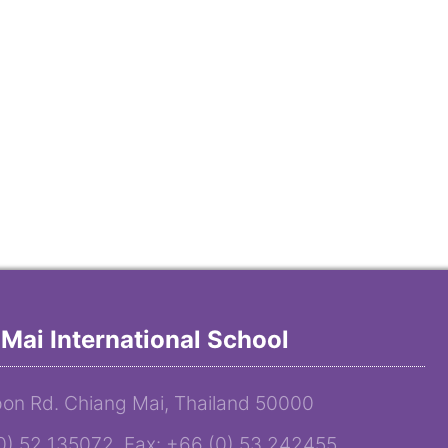
Mai International School
on Rd. Chiang Mai, Thailand 50000
(0) 52 135072 Fax: +66 (0) 53 242455