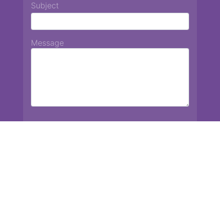
Subject
Message
Chiang Mai International School
13 Chetupon Rd. Chiang Mai, Thailand 50000