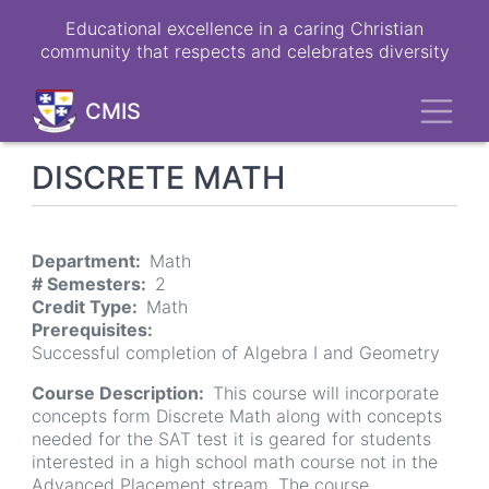
Skip
Educational excellence in a caring Christian
to
community that respects and celebrates diversity
main
content
Toggl
CMIS
DISCRETE MATH
Department
Math
# Semesters
2
Credit Type
Math
Prerequisites
Successful completion of Algebra I and Geometry
Course Description
This course will incorporate
concepts form Discrete Math along with concepts
needed for the SAT test it is geared for students
interested in a high school math course not in the
Advanced Placement stream. The course