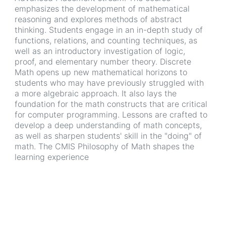
emphasizes the development of mathematical
reasoning and explores methods of abstract
thinking. Students engage in an in-depth study of
functions, relations, and counting techniques, as
well as an introductory investigation of logic,
proof, and elementary number theory. Discrete
Math opens up new mathematical horizons to
students who may have previously struggled with
a more algebraic approach. It also lays the
foundation for the math constructs that are critical
for computer programming. Lessons are crafted to
develop a deep understanding of math concepts,
as well as sharpen students' skill in the "doing" of
math. The CMIS Philosophy of Math shapes the
learning experience