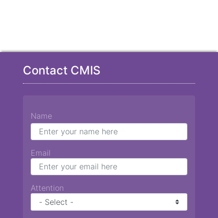
Contact CMIS
Name
Email
Attention