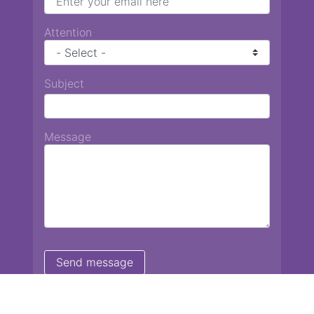
Attention
Subject
Message