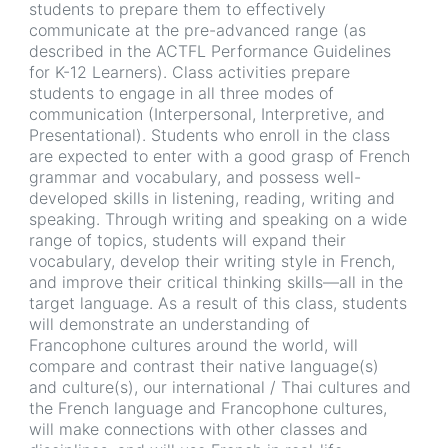
students to prepare them to effectively
communicate at the pre-advanced range (as
described in the ACTFL Performance Guidelines
for K-12 Learners). Class activities prepare
students to engage in all three modes of
communication (Interpersonal, Interpretive, and
Presentational). Students who enroll in the class
are expected to enter with a good grasp of French
grammar and vocabulary, and possess well-
developed skills in listening, reading, writing and
speaking. Through writing and speaking on a wide
range of topics, students will expand their
vocabulary, develop their writing style in French,
and improve their critical thinking skills—all in the
target language. As a result of this class, students
will demonstrate an understanding of
Francophone cultures around the world, will
compare and contrast their native language(s)
and culture(s), our international / Thai cultures and
the French language and Francophone cultures,
will make connections with other classes and