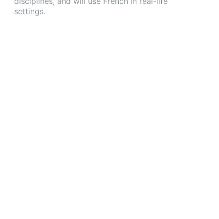
disciplines, and will use French in real-life
settings.