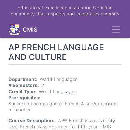
Skip
Educational excellence in a caring Christian
to
community that respects and celebrates diversity
main
content
Toggl
CMIS
AP FRENCH LANGUAGE
AND CULTURE
Department
World Languages
# Semesters
2
Credit Type
World Languages
Prerequisites
Successful completion of French 4 and/or consent
of teacher
Course Description
AP® French is a university
level French class designed for fifth year CMIS