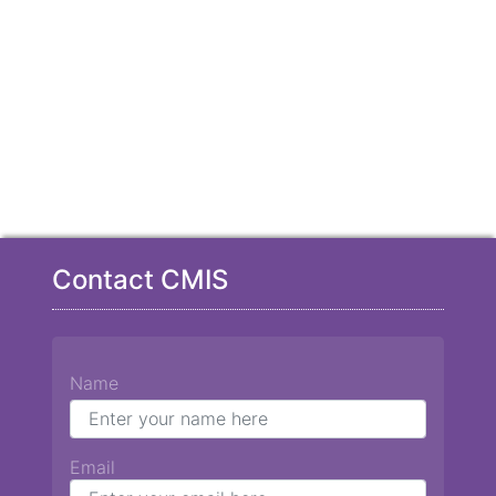
Contact CMIS
Name
Email