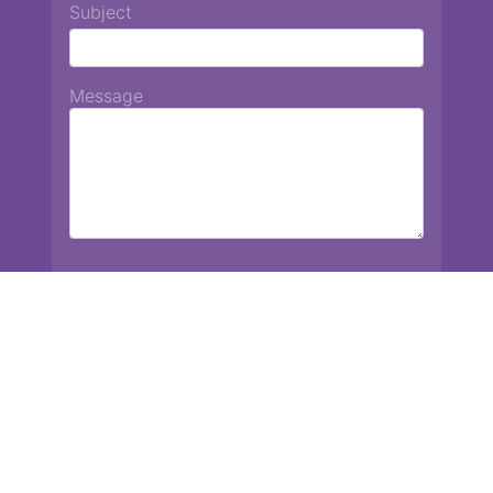
Subject
Message
Chiang Mai International School
13 Chetupon Rd. Chiang Mai, Thailand 50000