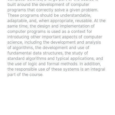
built around the development of computer
programs that correctly solve a given problem.
These programs should be understandable,
adaptable, and, when appropriate, reusable. At the
same time, the design and implementation of
computer programs is used as a context for
introducing other important aspects of computer
science, including the development and analysis
of algorithms, the development and use of
fundamental data structures, the study of
standard algorithms and typical applications, and
the use of logic and formal methods. In addition,
the responsible use of these systems is an integral
part of the course.