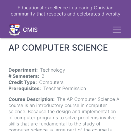
Skip
Educational excellence in a caring Christian
to
community that respects and celebrates diversity
main
content
Toggl
CMIS
AP COMPUTER SCIENCE
Department
Technology
# Semesters
2
Credit Type
Computers
Prerequisites
Teacher Permission
Course Description
The AP Computer Science A
course is an introductory course in computer
science. Because the design and implementation
of computer programs to solve problems involve
skills that are fundamental to the study of
computer science, a large part of the course is