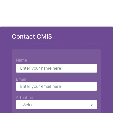
Contact CMIS
Name
Email
Attention