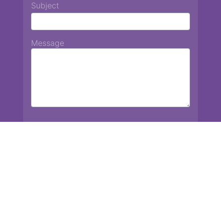
Subject
Message
Chiang Mai International School
13 Chetupon Rd. Chiang Mai, Thailand 50000