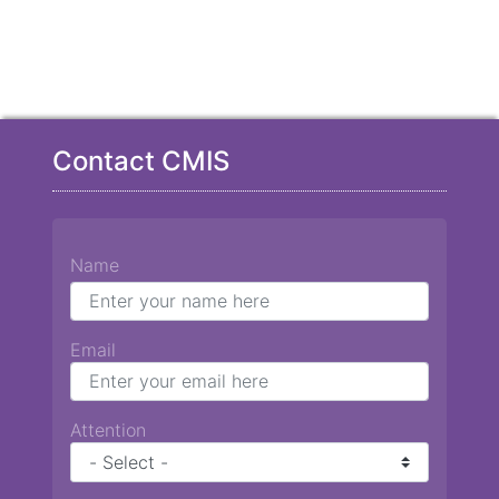
Contact CMIS
Name
Email
Attention