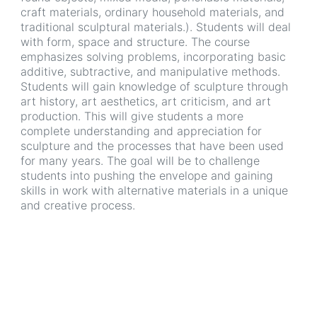
craft materials, ordinary household materials, and
traditional sculptural materials.). Students will deal
with form, space and structure. The course
emphasizes solving problems, incorporating basic
additive, subtractive, and manipulative methods.
Students will gain knowledge of sculpture through
art history, art aesthetics, art criticism, and art
production. This will give students a more
complete understanding and appreciation for
sculpture and the processes that have been used
for many years. The goal will be to challenge
students into pushing the envelope and gaining
skills in work with alternative materials in a unique
and creative process.