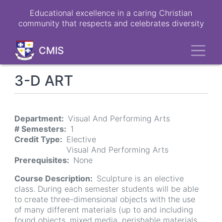
Skip
Educational excellence in a caring Christian
to
community that respects and celebrates diversity
main
content
Toggl
CMIS
3-D ART
Department
Visual And Performing Arts
# Semesters
1
Credit Type
Elective
Visual And Performing Arts
Prerequisites
None
Course Description
Sculpture is an elective
class. During each semester students will be able
to create three-dimensional objects with the use
of many different materials (up to and including
found objects, mixed media, perishable materials,