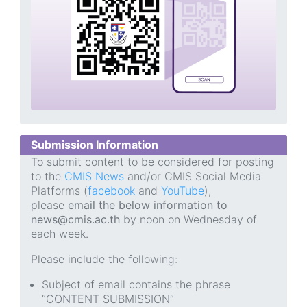
Submission Information
To submit content to be considered for posting
to the
CMIS News
and/or CMIS Social Media
Platforms (
facebook
and
YouTube
),
please
email the below information to
news@cmis.ac.th
by noon on Wednesday of
each week.
Please include the following:
Subject of email contains the phrase
“CONTENT SUBMISSION”