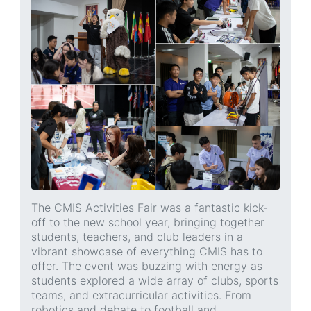
The CMIS Activities Fair was a fantastic kick-
off to the new school year, bringing together
students, teachers, and club leaders in a
vibrant showcase of everything CMIS has to
offer. The event was buzzing with energy as
students explored a wide array of clubs, sports
teams, and extracurricular activities. From
robotics and debate to football and