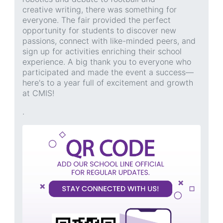
creative writing, there was something for
everyone. The fair provided the perfect
opportunity for students to discover new
passions, connect with like-minded peers, and
sign up for activities enriching their school
experience. A big thank you to everyone who
participated and made the event a success—
here's to a year full of excitement and growth
at CMIS!
.