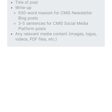
Title of post
Write-up
500-word maxium for CMIS Newsletter
Blog posts
3-5 sentences for CMIS Social Media
Platform posts
Any relevant media content (images, logos,
videos, PDF files, etc.)