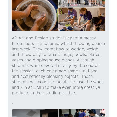
AP Art and Design students spent a messy
three hours in a ceramic wheel throwing course
last week. They learnt how to wedge, weigh
and throw clay to create mugs, bowls, plates,
vases and dipping sauce dishes. Although
students were covered in clay by the end of
the session, each one made some functional
and aesthetically pleasing objects. These
students will now also be able to use the wheel
and kiln at CMIS to make even more creative
products in their studio practice.
.