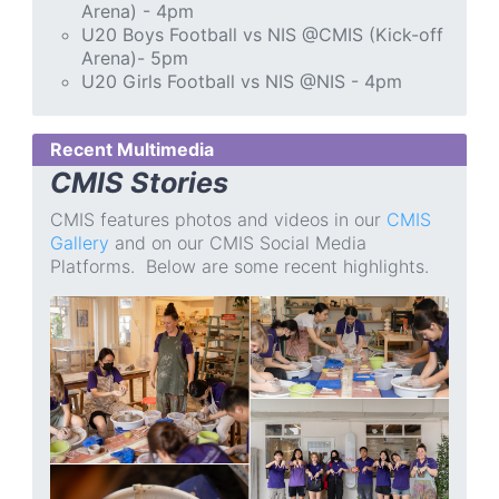
Arena) - 4pm
U20 Boys Football vs NIS @CMIS (Kick-off
Arena)- 5pm
U20 Girls Football vs NIS @NIS - 4pm
Recent Multimedia
CMIS Stories
CMIS features photos and videos in our
CMIS
Gallery
and on our CMIS Social Media
Platforms. Below are some recent highlights.