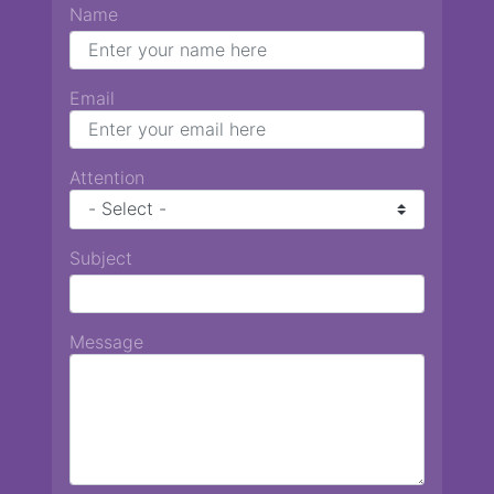
Name
Email
Attention
Subject
Message