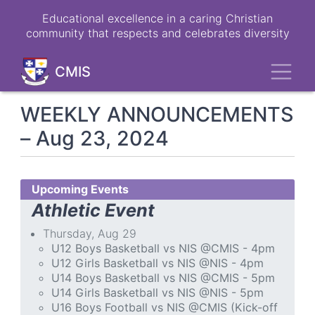
Skip
Educational excellence in a caring Christian
to
community that respects and celebrates diversity
main
content
Toggl
CMIS
WEEKLY ANNOUNCEMENTS
– Aug 23, 2024
Upcoming Events
Athletic Event
Thursday, Aug 29
U12 Boys Basketball vs NIS @CMIS - 4pm
U12 Girls Basketball vs NIS @NIS - 4pm
U14 Boys Basketball vs NIS @CMIS - 5pm
U14 Girls Basketball vs NIS @NIS - 5pm
U16 Boys Football vs NIS @CMIS (Kick-off