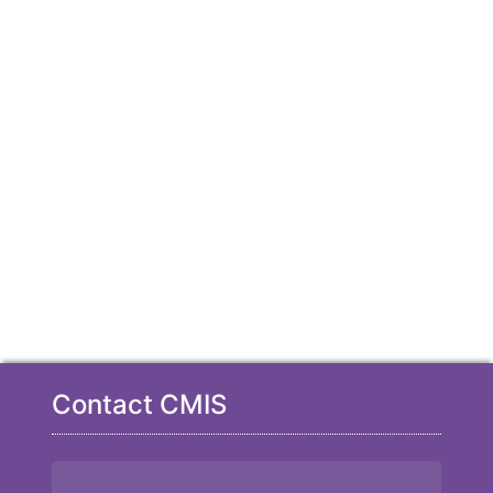
Contact CMIS