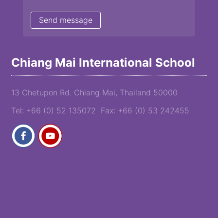
Chiang Mai International School
13 Chetupon Rd. Chiang Mai, Thailand 50000
Tel: +66 (0) 52 135072 Fax: +66 (0) 53 242455