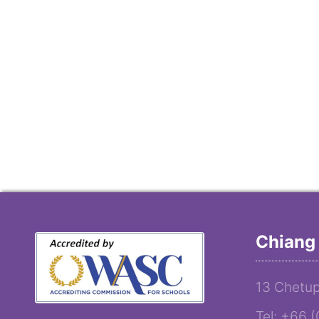
Chiang 
13 Chetup
Tel: +66 