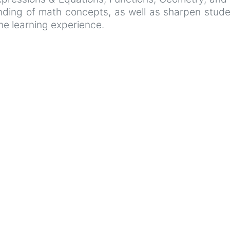
ing of math concepts, as well as sharpen student
he learning experience.