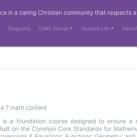
ce in a caring Christian community that respects a
Programs
CMIS Stories
Student Life
Paren
e 7 math content
 is a foundation course designed to ensure a s
. Built on the Common Core Standards for Mathem
ressions & Equations; Functions; Geometry; and St