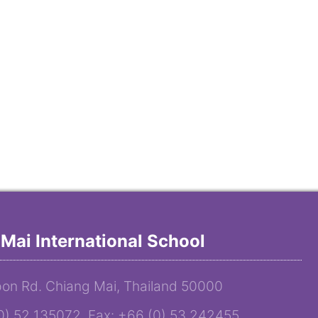
Mai International School
on Rd. Chiang Mai, Thailand 50000
(0) 52 135072 Fax: +66 (0) 53 242455