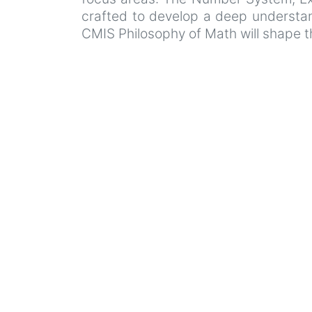
crafted to develop a deep understand
CMIS Philosophy of Math will shape t