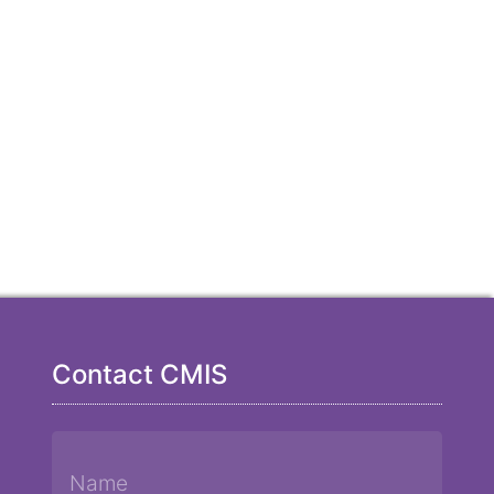
Contact CMIS
Name