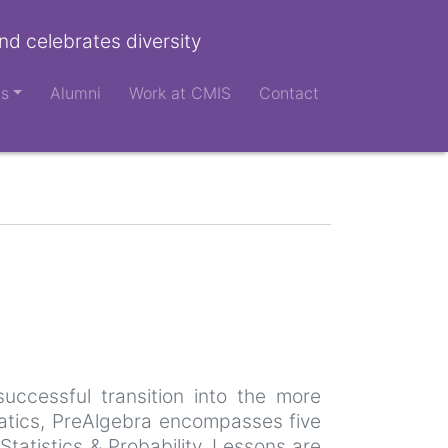
nd celebrates diversity
ts
Alumni
Work at CMIS
Contact
uccessful transition into the more
atics, PreAlgebra encompasses five
atistics & Probability. Lessons are