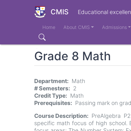
Skip
to
CMIS
Educational excellen
main
Main
content
Home
About CMIS
Admissions
navigation
Search
Grade 8 Math
Department
Math
# Semesters
2
Credit Type
Math
Prerequisites
Passing mark on grad
Course Description
PreAlgebra P2
specific math focus of high school
focus areas: The Number System; Exp