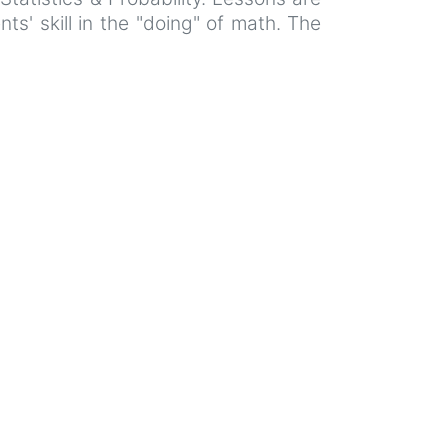
s' skill in the "doing" of math. The