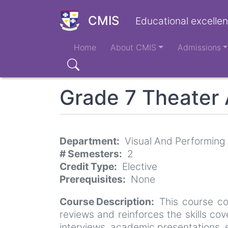
Skip
to
CMIS
Educational excellen
main
Main
content
Home
About CMIS
Admissions
navigation
Search
Grade 7 Theater 
Department
Visual And Performing
# Semesters
2
Credit Type
Elective
Prerequisites
None
Course Description
This course co
reviews and reinforces the skills co
interviews, academic presentations, etc