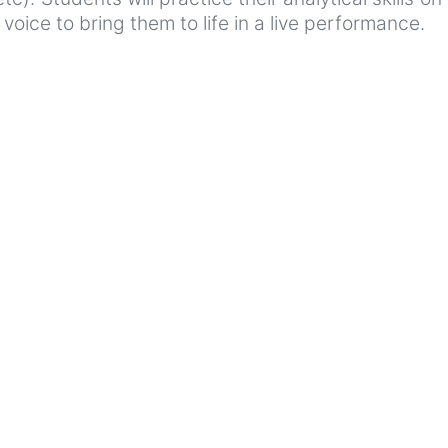
oice to bring them to life in a live performance.