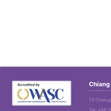
Chiang 
13 Chetup
Tel: +66 