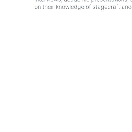
on their knowledge of stagecraft and v