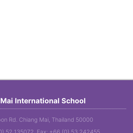
Mai International School
on Rd. Chiang Mai, Thailand 50000
(0) 52 135072 Fax: +66 (0) 53 242455