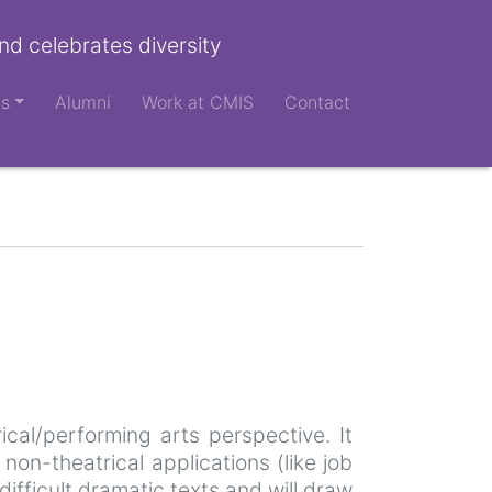
nd celebrates diversity
ts
Alumni
Work at CMIS
Contact
cal/performing arts perspective. It
on-theatrical applications (like job
difficult dramatic texts and will draw