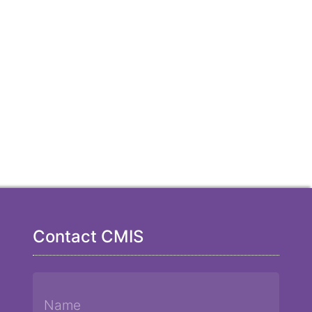
Contact CMIS
Name