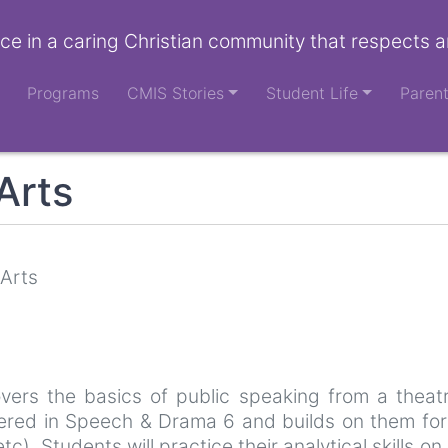
ce in a caring Christian community that respects a
Programs
CMIS Stories
Student Life
Paren
Arts
 Arts
vers the basics of public speaking from a theatri
vered in Speech & Drama 6 and builds on them for n
). Students will practice their analytical skills on 