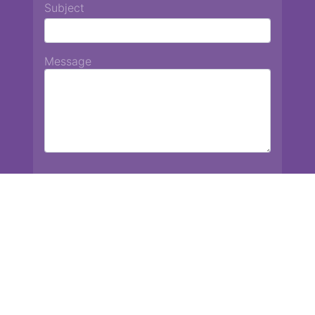
Subject
Message
Chiang Mai International School
13 Chetupon Rd. Chiang Mai, Thailand 50000