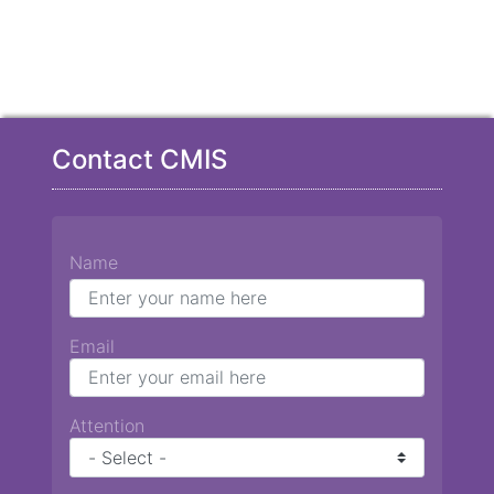
Contact CMIS
Name
Email
Attention