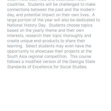
countries. Students will be challenged to make
connections between the past and the modern-
day, and potential impact on their own lives. A
large portion of the year will also be dedicated to
National History Day. Students choose topics
based on the yearly theme and their own
interests, research their topic thoroughly and
create unique end-products to share their
learning. Select students may even have the
opportunity to showcase their projects at the
South Asia regional competition. This course
follows a modified version of the Georgia State
Standards of Excellence for Social Studies.