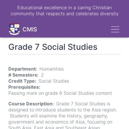
Skip
Educational excellence in a caring Christian
to
community that respects and celebrates diversity
main
content
Toggl
CMIS
Grade 7 Social Studies
Department
Humanities
# Semesters
2
Credit Type
Social Studies
Prerequisites
Passing mark on grade 6 Social Studies content
Course Description
Grade 7 Social Studies is
designed to introduce students to the Asia region.
Students will examine the history, geography,
government and economics of Asia, focusing on
South Asia, East Asia and Southeast Asian