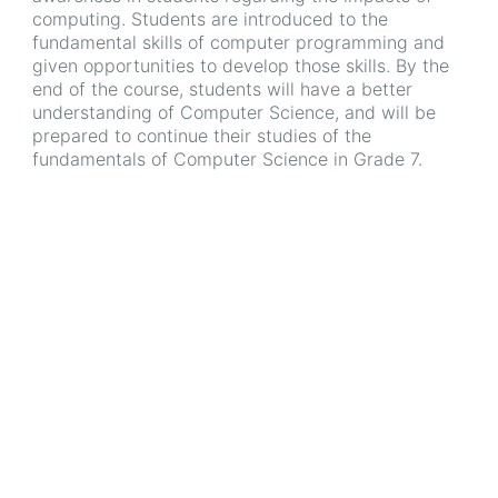
computing. Students are introduced to the
fundamental skills of computer programming and
given opportunities to develop those skills. By the
end of the course, students will have a better
understanding of Computer Science, and will be
prepared to continue their studies of the
fundamentals of Computer Science in Grade 7.