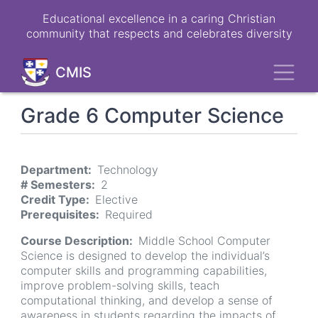
Skip
Educational excellence in a caring Christian
to
community that respects and celebrates diversity
main
content
Toggl
CMIS
Grade 6 Computer Science
Department
Technology
# Semesters
2
Credit Type
Elective
Prerequisites
Required
Course Description
Middle School Computer
Science is designed to develop the individual’s
computer skills and programming capabilities,
improve problem-solving skills, teach
computational thinking, and develop a sense of
awareness in students regarding the impacts of