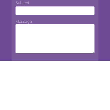
Subject
Message
Chiang Mai International School
13 Chetupon Rd. Chiang Mai, Thailand 50000