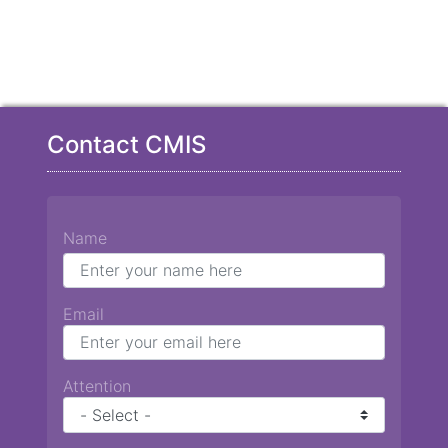
Contact CMIS
Name
Email
Attention