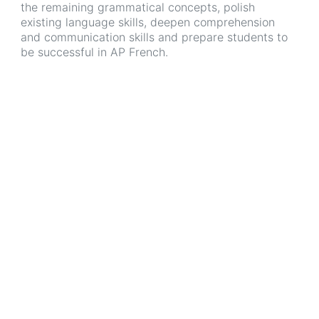
the remaining grammatical concepts, polish
existing language skills, deepen comprehension
and communication skills and prepare students to
be successful in AP French.