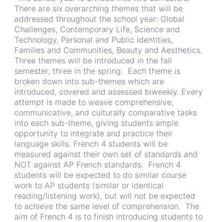
There are six overarching themes that will be
addressed throughout the school year: Global
Challenges, Contemporary Life, Science and
Technology, Personal and Public Identities,
Families and Communities, Beauty and Aesthetics.
Three themes will be introduced in the fall
semester, three in the spring. Each theme is
broken down into sub-themes which are
introduced, covered and assessed biweekly. Every
attempt is made to weave comprehensive,
communicative, and culturally comparative tasks
into each sub-theme, giving students ample
opportunity to integrate and practice their
language skills. French 4 students will be
measured against their own set of standards and
NOT against AP French standards. French 4
students will be expected to do similar course
work to AP students (similar or identical
reading/listening work), but will not be expected
to achieve the same level of comprehension. The
aim of French 4 is to finish introducing students to