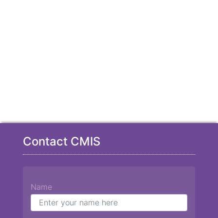
Contact CMIS
Name