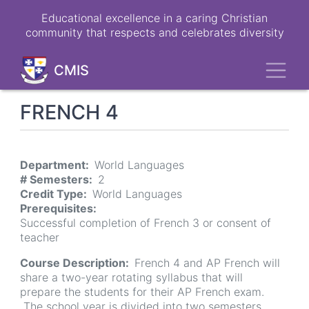
Skip
Educational excellence in a caring Christian
to
community that respects and celebrates diversity
main
content
Toggl
CMIS
FRENCH 4
Department
World Languages
# Semesters
2
Credit Type
World Languages
Prerequisites
Successful completion of French 3 or consent of
teacher
Course Description
French 4 and AP French will
share a two-year rotating syllabus that will
prepare the students for their AP French exam.
The school year is divided into two semesters.