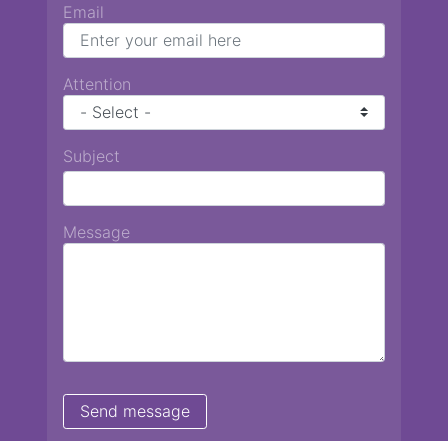
Email
Attention
Subject
Message