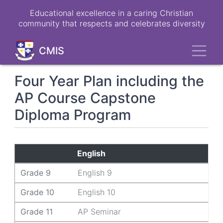
Skip
Educational excellence in a caring Christian
to
community that respects and celebrates diversity
main
content
Toggl
CMIS
Four Year Plan including the
AP Course Capstone
Diploma Program
Grade 9
Grade 10
Grade 11
Grade 12
English
Grade 9
English 9
Grade 10
English 10
Grade 11
AP Seminar