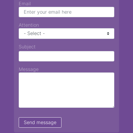
Email
Attention
Subject
Message