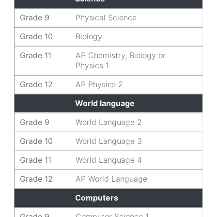
Grade 9
Physical Science
Grade 10
Biology
Grade 11
AP Chemistry, Biology or
Physics 1
Grade 12
AP Physics 2
World language
Grade 9
World Language 2
Grade 10
World Language 3
Grade 11
World Language 4
Grade 12
AP World Language
Computers
Grade 9
Computer Science 1