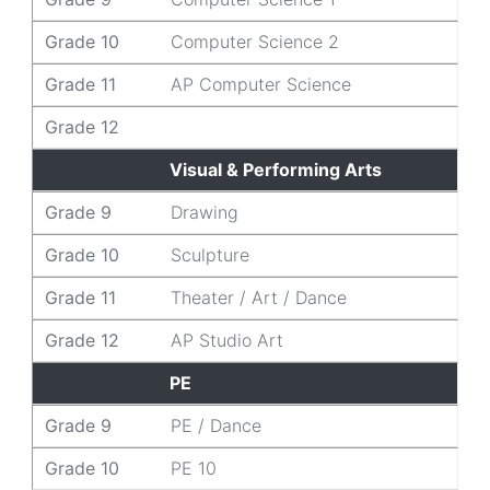
Grade 10
Computer Science 2
Grade 11
AP Computer Science
Grade 12
Visual & Performing Arts
Grade 9
Drawing
Grade 10
Sculpture
Grade 11
Theater / Art / Dance
Grade 12
AP Studio Art
PE
Grade 9
PE / Dance
Grade 10
PE 10