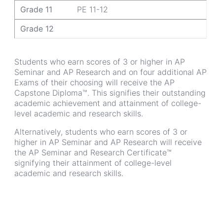
Grade 11
PE 11-12
Grade 12
Students who earn scores of 3 or higher in AP
Seminar and AP Research and on four additional AP
Exams of their choosing will receive the AP
Capstone Diploma™. This signifies their outstanding
academic achievement and attainment of college-
level academic and research skills.
Alternatively, students who earn scores of 3 or
higher in AP Seminar and AP Research will receive
the AP Seminar and Research Certificate™
signifying their attainment of college-level
academic and research skills.