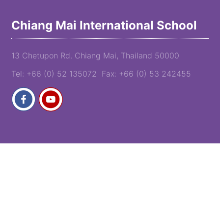
Chiang Mai International School
13 Chetupon Rd. Chiang Mai, Thailand 50000
Tel: +66 (0) 52 135072 Fax: +66 (0) 53 242455