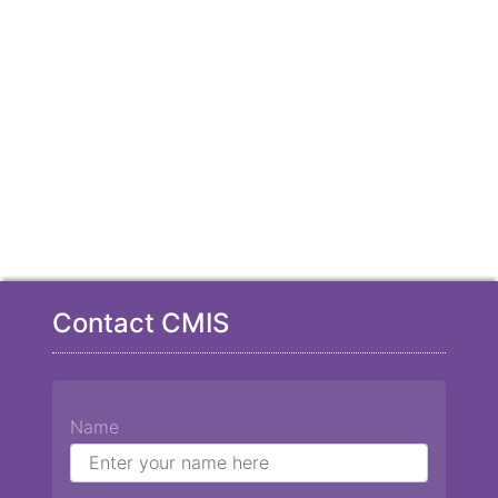
Contact CMIS
Name