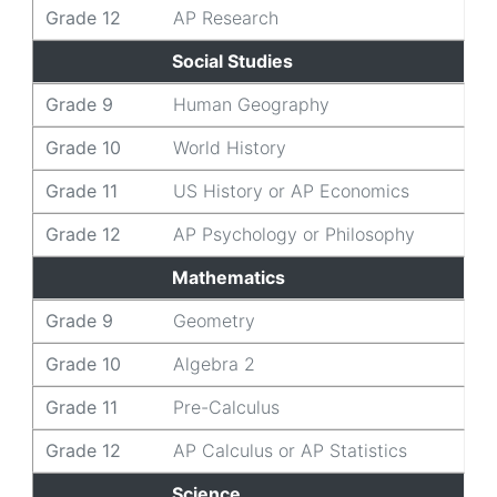
Grade 12
AP Research
Social Studies
Grade 9
Human Geography
Grade 10
World History
Grade 11
US History or AP Economics
Grade 12
AP Psychology or Philosophy
Mathematics
Grade 9
Geometry
Grade 10
Algebra 2
Grade 11
Pre-Calculus
Grade 12
AP Calculus or AP Statistics
Science