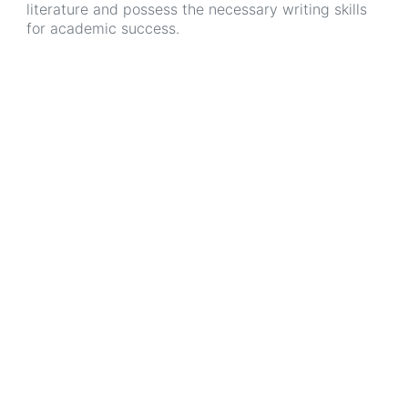
literature and possess the necessary writing skills
for academic success.