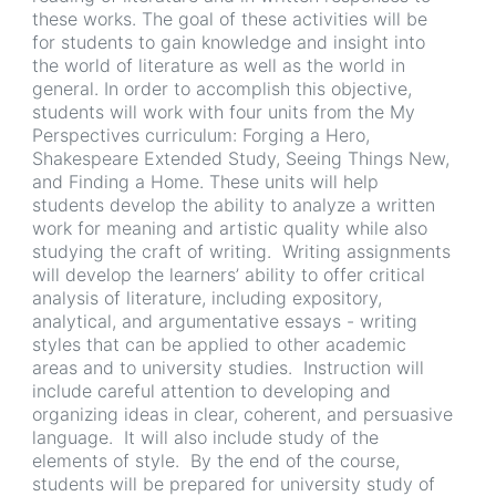
these works. The goal of these activities will be
for students to gain knowledge and insight into
the world of literature as well as the world in
general. In order to accomplish this objective,
students will work with four units from the My
Perspectives curriculum: Forging a Hero,
Shakespeare Extended Study, Seeing Things New,
and Finding a Home. These units will help
students develop the ability to analyze a written
work for meaning and artistic quality while also
studying the craft of writing. Writing assignments
will develop the learners’ ability to offer critical
analysis of literature, including expository,
analytical, and argumentative essays - writing
styles that can be applied to other academic
areas and to university studies. Instruction will
include careful attention to developing and
organizing ideas in clear, coherent, and persuasive
language. It will also include study of the
elements of style. By the end of the course,
students will be prepared for university study of