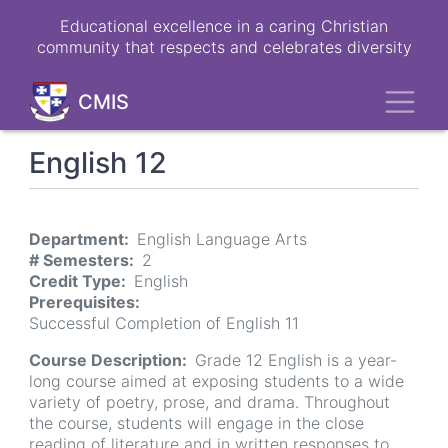
Skip
Educational excellence in a caring Christian
to
community that respects and celebrates diversity
main
content
Toggl
CMIS
English 12
Department
English Language Arts
# Semesters
2
Credit Type
English
Prerequisites
Successful Completion of English 11
Course Description
Grade 12 English is a year-
long course aimed at exposing students to a wide
variety of poetry, prose, and drama. Throughout
the course, students will engage in the close
reading of literature and in written responses to