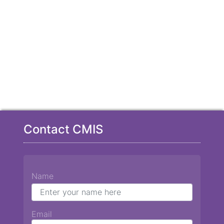
Contact CMIS
Name
Email