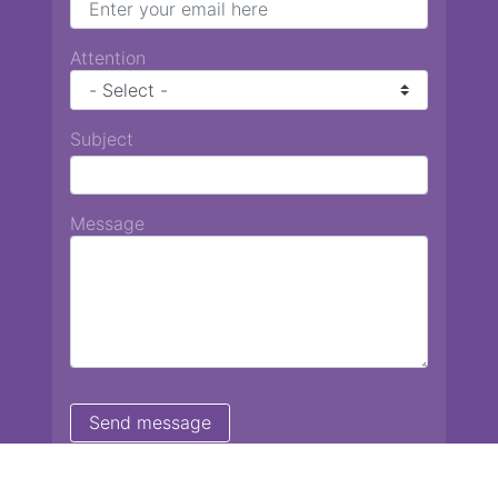
Attention
Subject
Message