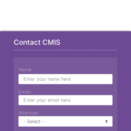
Contact CMIS
Name
Email
Attention