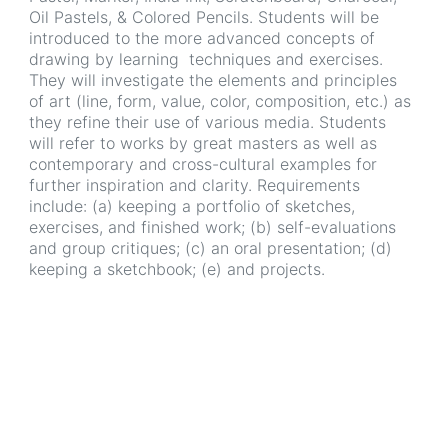
Oil Pastels, & Colored Pencils. Students will be
introduced to the more advanced concepts of
drawing by learning techniques and exercises.
They will investigate the elements and principles
of art (line, form, value, color, composition, etc.) as
they refine their use of various media. Students
will refer to works by great masters as well as
contemporary and cross-cultural examples for
further inspiration and clarity. Requirements
include: (a) keeping a portfolio of sketches,
exercises, and finished work; (b) self-evaluations
and group critiques; (c) an oral presentation; (d)
keeping a sketchbook; (e) and projects.