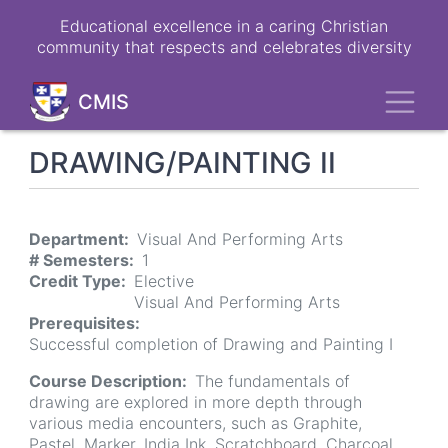
Skip
Educational excellence in a caring Christian
to
community that respects and celebrates diversity
main
content
Toggl
CMIS
DRAWING/PAINTING II
Department
Visual And Performing Arts
# Semesters
1
Credit Type
Elective
Visual And Performing Arts
Prerequisites
Successful completion of Drawing and Painting I
Course Description
The fundamentals of
drawing are explored in more depth through
various media encounters, such as Graphite,
Pastel, Marker, India Ink, Scratchboard, Charcoal,