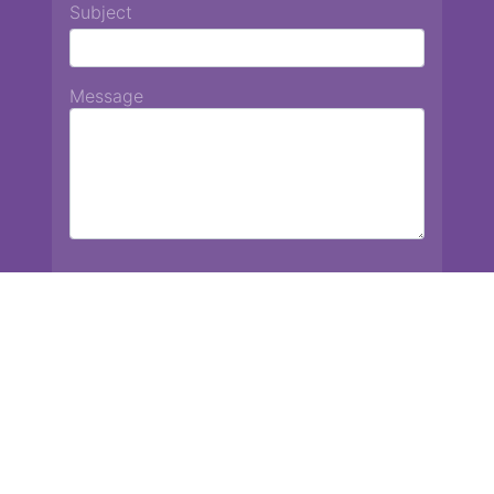
Subject
Message
Chiang Mai International School
13 Chetupon Rd. Chiang Mai, Thailand 50000