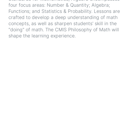
four focus areas: Number & Quantity; Algebra;
Functions; and Statistics & Probability. Lessons are
crafted to develop a deep understanding of math
concepts, as well as sharpen students' skill in the
"doing" of math. The CMIS Philosophy of Math will
shape the learning experience.