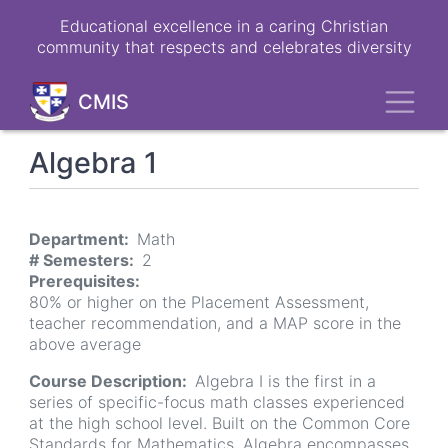
Skip
Educational excellence in a caring Christian
to
community that respects and celebrates diversity
main
content
Toggl
CMIS
Algebra 1
Department
Math
# Semesters
2
Prerequisites
80% or higher on the Placement Assessment,
teacher recommendation, and a MAP score in the
above average
Course Description
Algebra I is the first in a
series of specific-focus math classes experienced
at the high school level. Built on the Common Core
Standards for Mathematics, Algebra encompasses