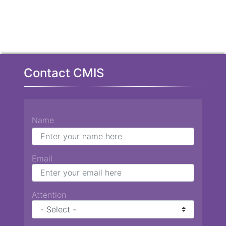
Contact CMIS
Name
Email
Attention