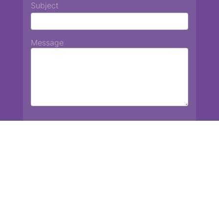
Subject
Message
Chiang Mai International School
13 Chetupon Rd. Chiang Mai, Thailand 50000