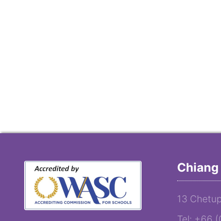
Chiang 
13 Chetup
Tel: +66 