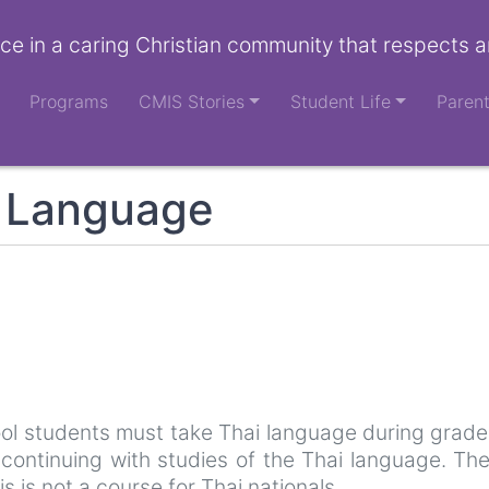
ce in a caring Christian community that respects a
Programs
CMIS Stories
Student Life
Paren
n Language
ool students must take Thai language during grades
continuing with studies of the Thai language. The
is is not a course for Thai nationals.