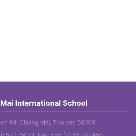
Mai International School
on Rd. Chiang Mai, Thailand 50000
(0) 52 135072 Fax: +66 (0) 53 242455