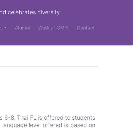
nd celebrates diversity
ts
Alumni
Work at CMIS
Contact
 6-8. Thai FL is offered to students
 language level offered is based on