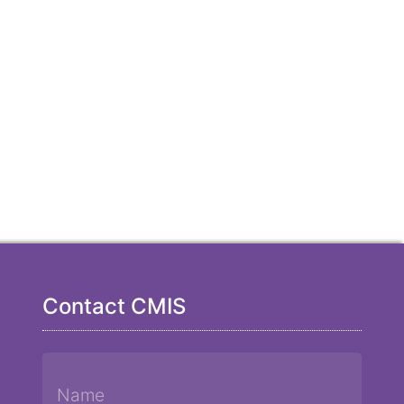
Contact CMIS
Name