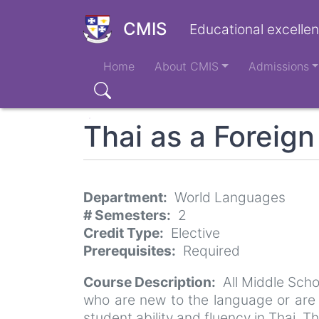
Skip
to
CMIS
Educational excellen
main
Main
content
Home
About CMIS
Admissions
navigation
Search
Thai as a Foreig
Department
World Languages
# Semesters
2
Credit Type
Elective
Prerequisites
Required
Course Description
All Middle Sch
who are new to the language or are 
student ability and fluency in Thai. Th