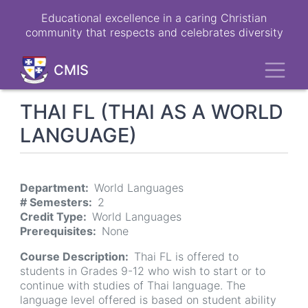
Skip
Educational excellence in a caring Christian
to
community that respects and celebrates diversity
main
content
Toggl
CMIS
THAI FL (THAI AS A WORLD
LANGUAGE)
Department
World Languages
# Semesters
2
Credit Type
World Languages
Prerequisites
None
Course Description
Thai FL is offered to
students in Grades 9-12 who wish to start or to
continue with studies of Thai language. The
language level offered is based on student ability