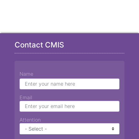
Contact CMIS
Name
Email
Attention