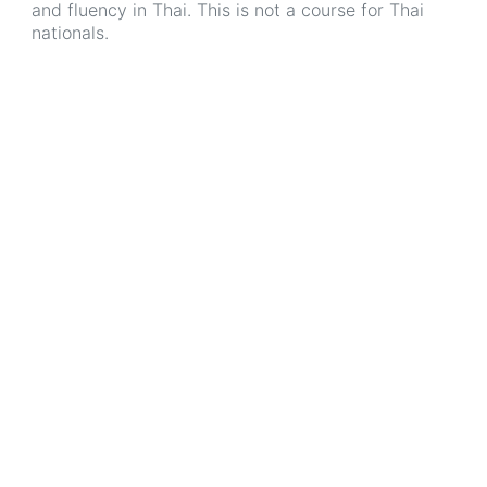
and fluency in Thai. This is not a course for Thai
nationals.