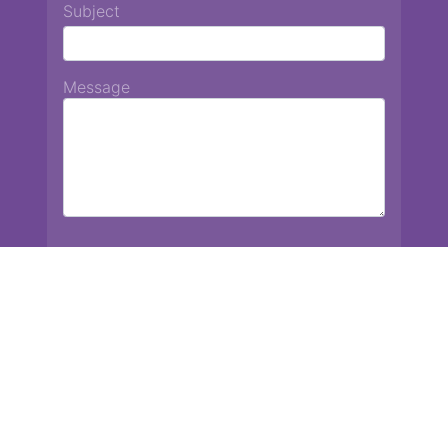
Subject
Message
Chiang Mai International School
13 Chetupon Rd. Chiang Mai, Thailand 50000