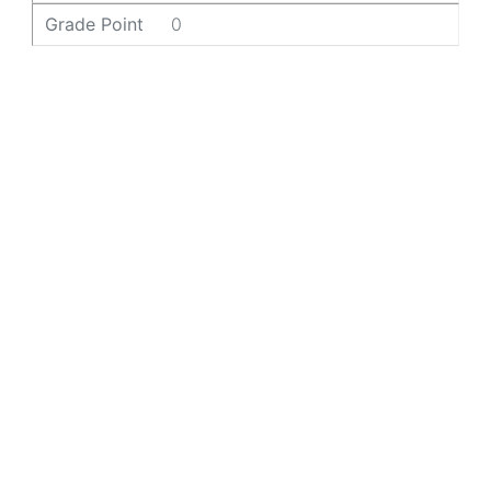
Grade Point
0