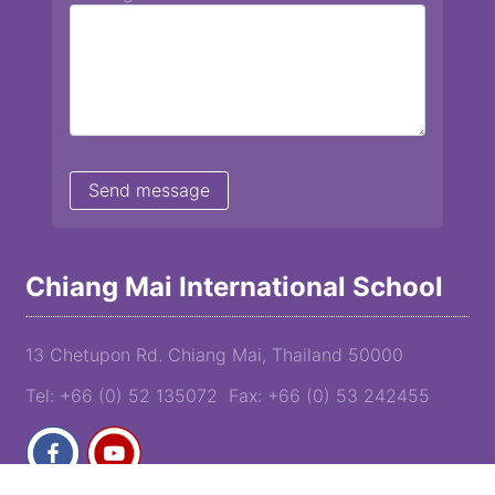
Chiang Mai International School
13 Chetupon Rd. Chiang Mai, Thailand 50000
Tel: +66 (0) 52 135072 Fax: +66 (0) 53 242455