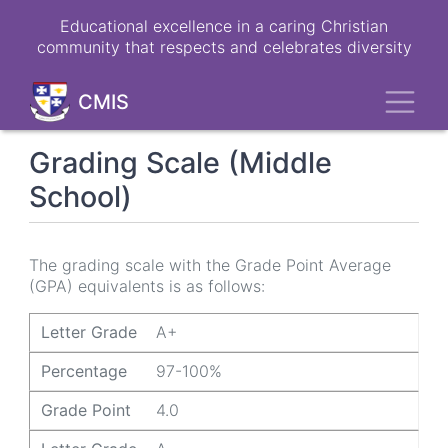
Skip
Educational excellence in a caring Christian
to
community that respects and celebrates diversity
main
content
Toggl
CMIS
Grading Scale (Middle
School)
The grading scale with the Grade Point Average
(GPA) equivalents is as follows:
Letter Grade
Percentage
Grade Point
Letter Grade
A+
Percentage
97-100%
Grade Point
4.0