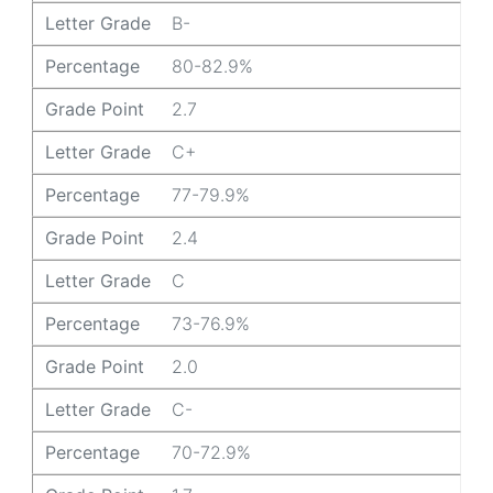
Letter Grade
B-
Percentage
80-82.9%
Grade Point
2.7
Letter Grade
C+
Percentage
77-79.9%
Grade Point
2.4
Letter Grade
C
Percentage
73-76.9%
Grade Point
2.0
Letter Grade
C-
Percentage
70-72.9%