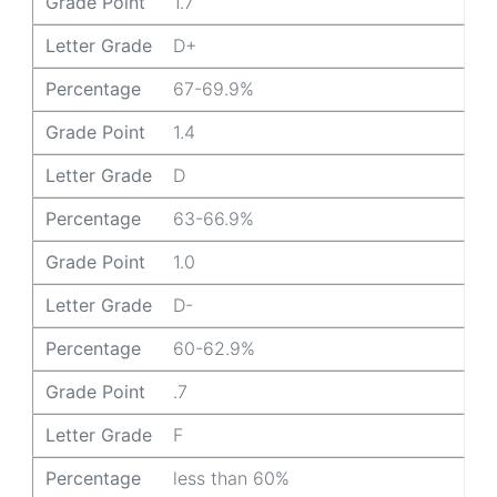
Grade Point
1.7
Letter Grade
D+
Percentage
67-69.9%
Grade Point
1.4
Letter Grade
D
Percentage
63-66.9%
Grade Point
1.0
Letter Grade
D-
Percentage
60-62.9%
Grade Point
.7
Letter Grade
F
Percentage
less than 60%