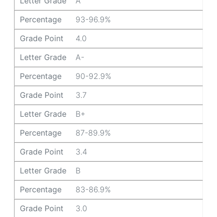
Letter Grade
A
Percentage
93-96.9%
Grade Point
4.0
Letter Grade
A-
Percentage
90-92.9%
Grade Point
3.7
Letter Grade
B+
Percentage
87-89.9%
Grade Point
3.4
Letter Grade
B
Percentage
83-86.9%
Grade Point
3.0