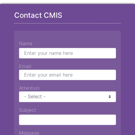
Contact CMIS
Name
Email
Attention
Subject
Message