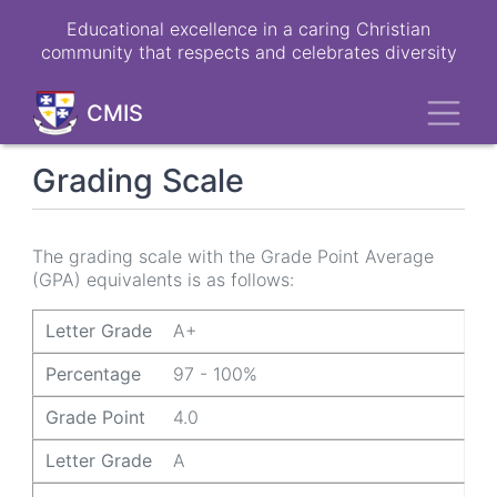
Skip
Educational excellence in a caring Christian
to
community that respects and celebrates diversity
main
content
Toggl
CMIS
Grading Scale
The grading scale with the Grade Point Average
(GPA) equivalents is as follows:
Letter Grade
Percentage
Grade Point
Letter Grade
A+
Percentage
97 - 100%
Grade Point
4.0
Letter Grade
A