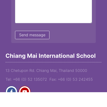
Chiang Mai International School
13 Chetupon Rd. Chiang Mai, Thailand 50000
Tel: +66 (0) 52 135072 Fax: +66 (0) 53 242455