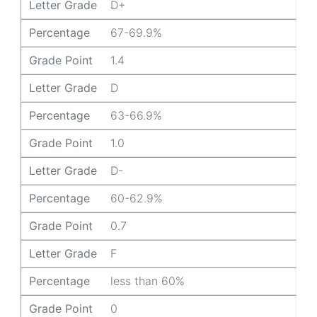
Letter Grade
D+
Percentage
67-69.9%
Grade Point
1.4
Letter Grade
D
Percentage
63-66.9%
Grade Point
1.0
Letter Grade
D-
Percentage
60-62.9%
Grade Point
0.7
Letter Grade
F
Percentage
less than 60%
Grade Point
0