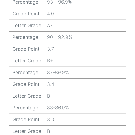
Percentage
93 - 96.9%
Grade Point
4.0
Letter Grade
A-
Percentage
90 - 92.9%
Grade Point
3.7
Letter Grade
B+
Percentage
87-89.9%
Grade Point
3.4
Letter Grade
B
Percentage
83-86.9%
Grade Point
3.0
Letter Grade
B-