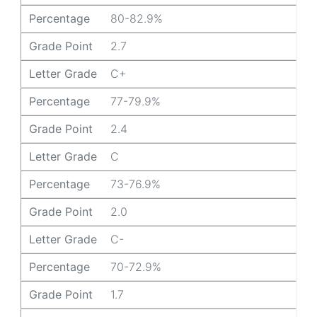
Percentage
80-82.9%
Grade Point
2.7
Letter Grade
C+
Percentage
77-79.9%
Grade Point
2.4
Letter Grade
C
Percentage
73-76.9%
Grade Point
2.0
Letter Grade
C-
Percentage
70-72.9%
Grade Point
1.7