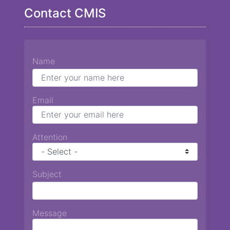
Contact CMIS
Name
Email
Attention
Subject
Message