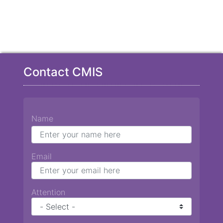
Contact CMIS
Name
Email
Attention