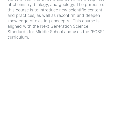
of chemistry, biology, and geology. The purpose of
this course is to introduce new scientific content
and practices, as well as reconfirm and deepen
knowledge of existing concepts. This course is
aligned with the Next Generation Science
Standards for Middle School and uses the “FOSS”
curriculum.