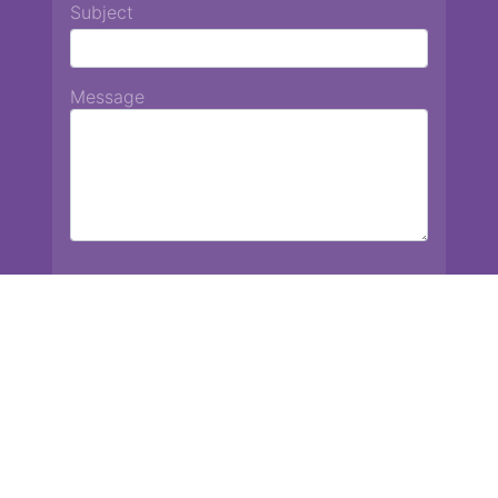
Subject
Message
Chiang Mai International School
13 Chetupon Rd. Chiang Mai, Thailand 50000