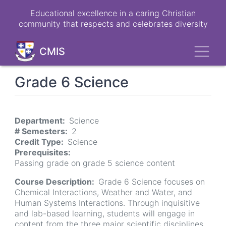
Skip
Educational excellence in a caring Christian
to
community that respects and celebrates diversity
main
content
Toggl
CMIS
Grade 6 Science
Department
Science
# Semesters
2
Credit Type
Science
Prerequisites
Passing grade on grade 5 science content
Course Description
Grade 6 Science focuses on
Chemical Interactions, Weather and Water, and
Human Systems Interactions. Through inquisitive
and lab-based learning, students will engage in
content from the three major scientific disciplines