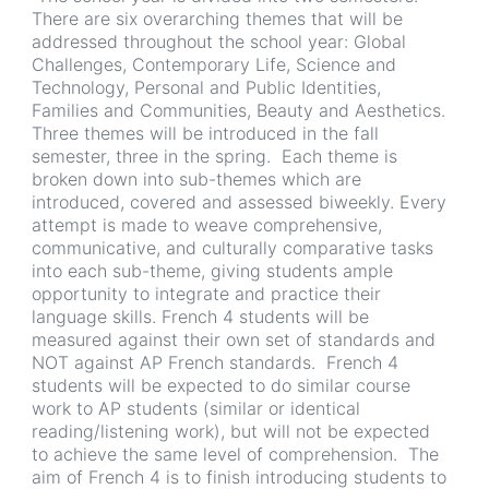
There are six overarching themes that will be
addressed throughout the school year: Global
Challenges, Contemporary Life, Science and
Technology, Personal and Public Identities,
Families and Communities, Beauty and Aesthetics.
Three themes will be introduced in the fall
semester, three in the spring. Each theme is
broken down into sub-themes which are
introduced, covered and assessed biweekly. Every
attempt is made to weave comprehensive,
communicative, and culturally comparative tasks
into each sub-theme, giving students ample
opportunity to integrate and practice their
language skills. French 4 students will be
measured against their own set of standards and
NOT against AP French standards. French 4
students will be expected to do similar course
work to AP students (similar or identical
reading/listening work), but will not be expected
to achieve the same level of comprehension. The
aim of French 4 is to finish introducing students to