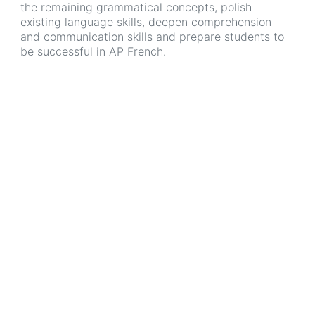
the remaining grammatical concepts, polish
existing language skills, deepen comprehension
and communication skills and prepare students to
be successful in AP French.