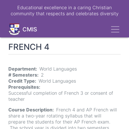
Skip
Educational excellence in a caring Christian
to
community that respects and celebrates diversity
main
content
Toggl
CMIS
FRENCH 4
Department
World Languages
# Semesters
2
Credit Type
World Languages
Prerequisites
Successful completion of French 3 or consent of
teacher
Course Description
French 4 and AP French will
share a two-year rotating syllabus that will
prepare the students for their AP French exam.
The school year is divided into two semesters.