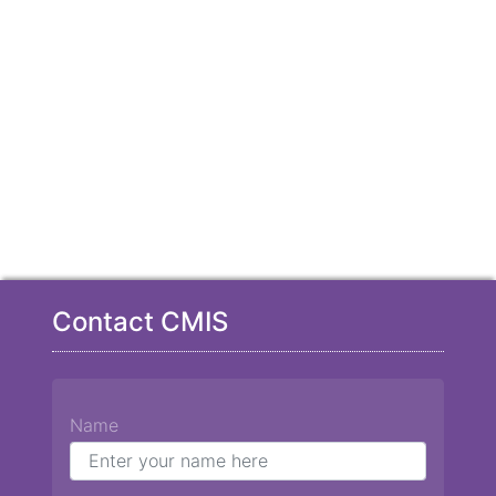
Contact CMIS
Name