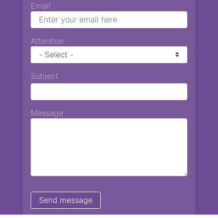
Email
Attention
Subject
Message