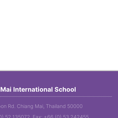
Mai International School
on Rd. Chiang Mai, Thailand 50000
(0) 52 135072 Fax: +66 (0) 53 242455