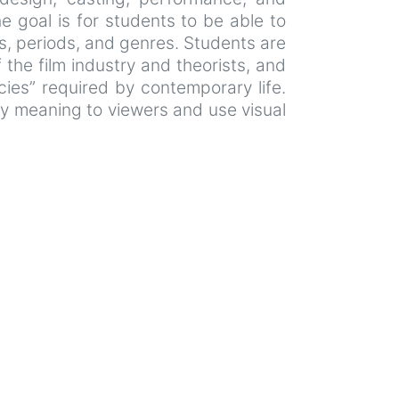
e goal is for students to be able to
s, periods, and genres. Students are
the film industry and theorists, and
ies” required by contemporary life.
ey meaning to viewers and use visual