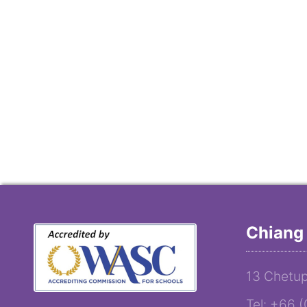
Chiang 
13 Chetup
Tel: +66 