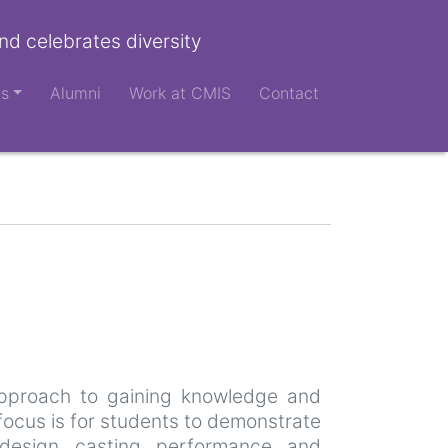
nd celebrates diversity
ts
Alumni
Work at CMIS
Contact
 approach to gaining knowledge and
 focus is for students to demonstrate
l design, casting, performance, and