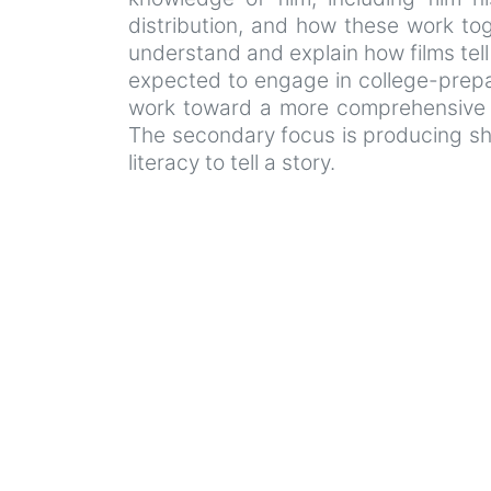
distribution, and how these work tog
understand and explain how films tel
expected to engage in college-prepar
work toward a more comprehensive un
The secondary focus is producing sho
literacy to tell a story.