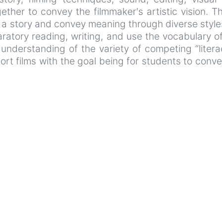
ether to convey the filmmaker's artistic vision. Th
l a story and convey meaning through diverse style
atory reading, writing, and use the vocabulary of 
derstanding of the variety of competing “literac
rt films with the goal being for students to conv