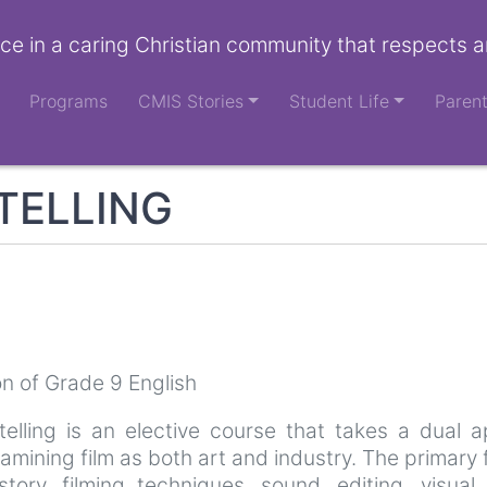
ce in a caring Christian community that respects a
Programs
CMIS Stories
Student Life
Paren
TELLING
n of Grade 9 English
telling is an elective course that takes a dual
xamining film as both art and industry. The primary
istory, filming techniques, sound, editing, visua