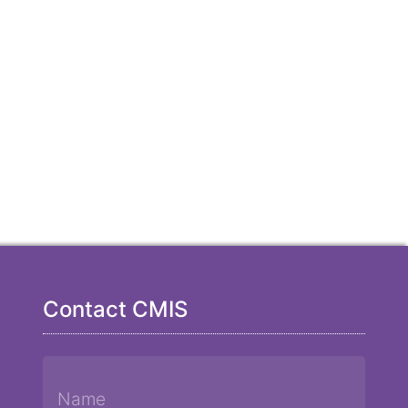
Contact CMIS
Name