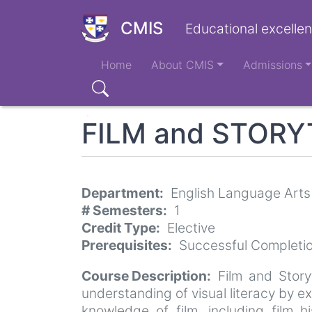
Skip
to
CMIS
Educational excellen
main
Main
content
Home
About CMIS
Admissions
navigation
Search
FILM and STORY
Department
English Language Arts
# Semesters
1
Credit Type
Elective
Prerequisites
Successful Completio
Course Description
Film and Story
understanding of visual literacy by e
knowledge of film, including film h