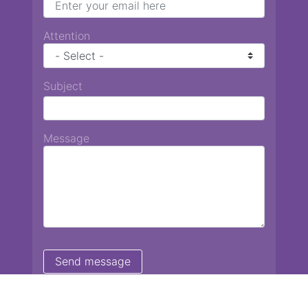
Attention
Subject
Message