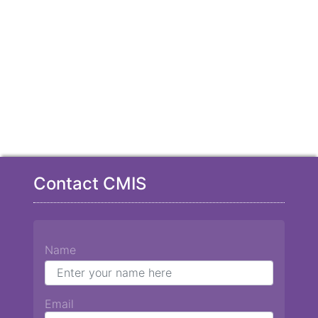
Contact CMIS
Name
Email