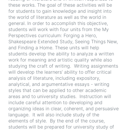
these works. The goal of these activities will be
for students to gain knowledge and insight into
the world of literature as well as the world in
general. In order to accomplish this objective,
students will work with four units from the My
Perspectives curriculum: Forging a Hero,
Shakespeare Extended Study, Seeing Things New,
and Finding a Home. These units will help
students develop the ability to analyze a written
work for meaning and artistic quality while also
studying the craft of writing. Writing assignments
will develop the learners’ ability to offer critical
analysis of literature, including expository,
analytical, and argumentative essays - writing
styles that can be applied to other academic
areas and to university studies. Instruction will
include careful attention to developing and
organizing ideas in clear, coherent, and persuasive
language. It will also include study of the
elements of style. By the end of the course,
students will be prepared for university study of