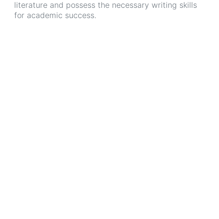
literature and possess the necessary writing skills
for academic success.