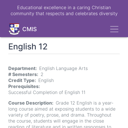
Skip
Educational excellence in a caring Christian
to
community that respects and celebrates diversity
main
content
Toggl
CMIS
English 12
Department
English Language Arts
# Semesters
2
Credit Type
English
Prerequisites
Successful Completion of English 11
Course Description
Grade 12 English is a year-
long course aimed at exposing students to a wide
variety of poetry, prose, and drama. Throughout
the course, students will engage in the close
reading of literature and in written responses to