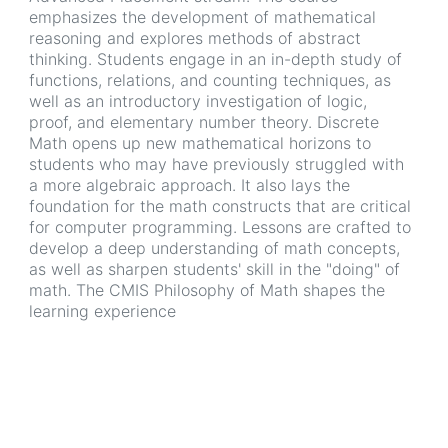
emphasizes the development of mathematical
reasoning and explores methods of abstract
thinking. Students engage in an in-depth study of
functions, relations, and counting techniques, as
well as an introductory investigation of logic,
proof, and elementary number theory. Discrete
Math opens up new mathematical horizons to
students who may have previously struggled with
a more algebraic approach. It also lays the
foundation for the math constructs that are critical
for computer programming. Lessons are crafted to
develop a deep understanding of math concepts,
as well as sharpen students' skill in the "doing" of
math. The CMIS Philosophy of Math shapes the
learning experience