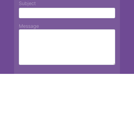
Subject
Message
Chiang Mai International School
13 Chetupon Rd. Chiang Mai, Thailand 50000