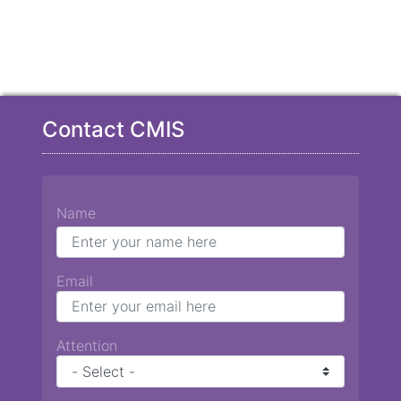
Contact CMIS
Name
Email
Attention