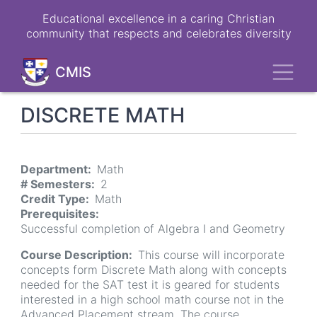
Skip
Educational excellence in a caring Christian
to
community that respects and celebrates diversity
main
content
Toggl
CMIS
DISCRETE MATH
Department
Math
# Semesters
2
Credit Type
Math
Prerequisites
Successful completion of Algebra I and Geometry
Course Description
This course will incorporate
concepts form Discrete Math along with concepts
needed for the SAT test it is geared for students
interested in a high school math course not in the
Advanced Placement stream. The course