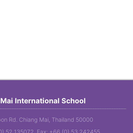
Mai International School
on Rd. Chiang Mai, Thailand 50000
(0) 52 135072 Fax: +66 (0) 53 242455