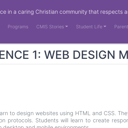
ce in a caring Christian community that respects a
Programs
CMIS Stories
Student Life
Paren
NCE 1: WEB DESIGN 
learn to design websites using HTML and CSS. They
n protocols. Students will learn to create respo
th desktop and mobile environments.