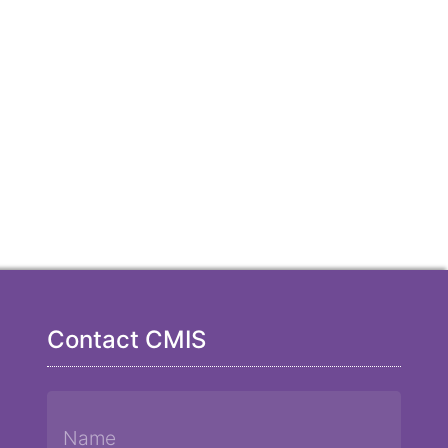
Contact CMIS
Name