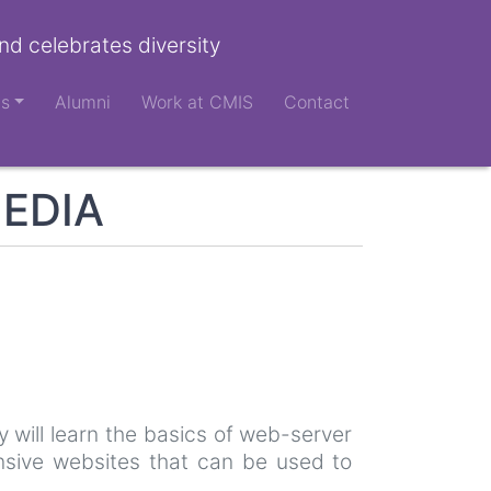
nd celebrates diversity
ts
Alumni
Work at CMIS
Contact
MEDIA
 will learn the basics of web-server
nsive websites that can be used to