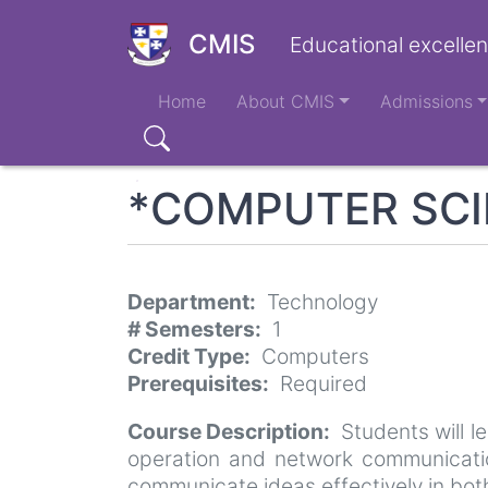
Skip
to
CMIS
Educational excellen
main
Main
content
Home
About CMIS
Admissions
navigation
Search
*COMPUTER SCIE
Department
Technology
# Semesters
1
Credit Type
Computers
Prerequisites
Required
Course Description
Students will 
operation and network communicatio
communicate ideas effectively in bo