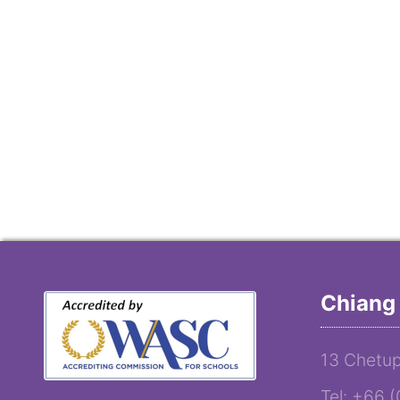
Chiang 
13 Chetup
Tel: +66 