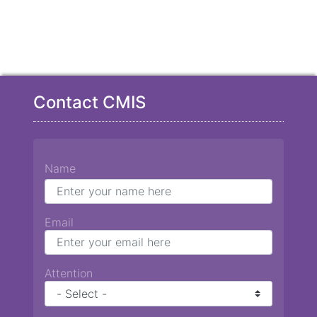
Contact CMIS
Name
Email
Attention