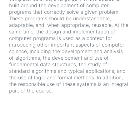
built around the development of computer
programs that correctly solve a given problem.
These programs should be understandable,
adaptable, and, when appropriate, reusable. At the
same time, the design and implementation of
computer programs is used as a context for
introducing other important aspects of computer
science, including the development and analysis
of algorithms, the development and use of
fundamental data structures, the study of
standard algorithms and typical applications, and
the use of logic and formal methods. In addition,
the responsible use of these systems is an integral
part of the course.