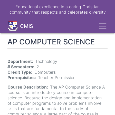
Skip
Educational excellence in a caring Christian
to
community that respects and celebrates diversity
main
content
Toggl
CMIS
AP COMPUTER SCIENCE
Department
Technology
# Semesters
2
Credit Type
Computers
Prerequisites
Teacher Permission
Course Description
The AP Computer Science A
course is an introductory course in computer
science. Because the design and implementation
of computer programs to solve problems involve
skills that are fundamental to the study of
computer science, a large part of the course is