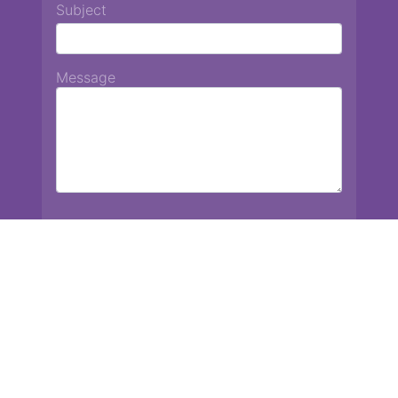
Subject
Message
Chiang Mai International School
13 Chetupon Rd. Chiang Mai, Thailand 50000