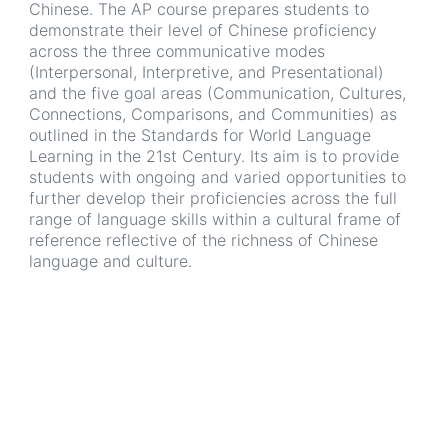
Chinese. The AP course prepares students to
demonstrate their level of Chinese proficiency
across the three communicative modes
(Interpersonal, Interpretive, and Presentational)
and the five goal areas (Communication, Cultures,
Connections, Comparisons, and Communities) as
outlined in the Standards for World Language
Learning in the 21st Century. Its aim is to provide
students with ongoing and varied opportunities to
further develop their proficiencies across the full
range of language skills within a cultural frame of
reference reflective of the richness of Chinese
language and culture.