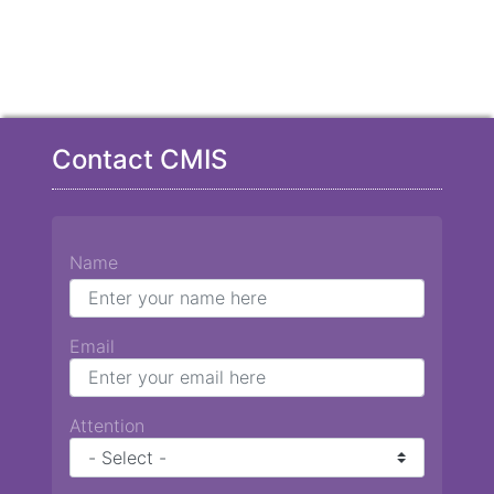
Contact CMIS
Name
Email
Attention