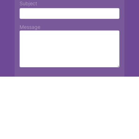
Subject
Message
Chiang Mai International School
13 Chetupon Rd. Chiang Mai, Thailand 50000