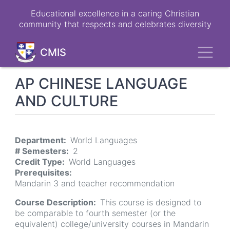
Skip
Educational excellence in a caring Christian
to
community that respects and celebrates diversity
main
content
Toggl
CMIS
AP CHINESE LANGUAGE
AND CULTURE
Department
World Languages
# Semesters
2
Credit Type
World Languages
Prerequisites
Mandarin 3 and teacher recommendation
Course Description
This course is designed to
be comparable to fourth semester (or the
equivalent) college/university courses in Mandarin